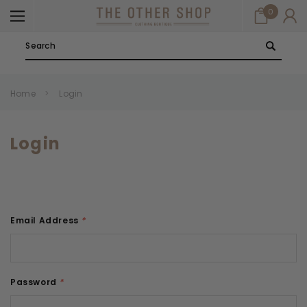
0
Search
Home
Login
Login
Email Address
*
Password
*