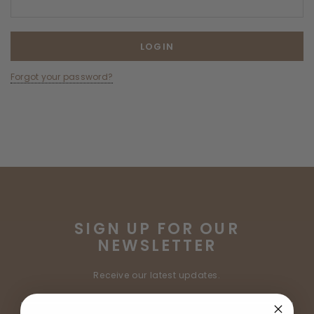
Forgot your password?
SIGN UP FOR OUR
NEWSLETTER
Receive our latest updates.