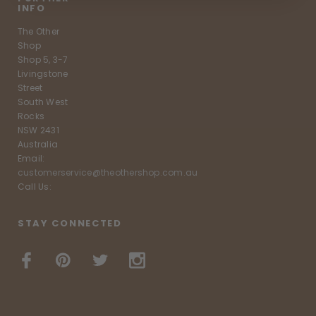
INFO
The Other
Shop
Shop 5, 3-7
Livingstone
Street
South West
Rocks
NSW 2431
Australia
Email:
customerservice@theothershop.com.au
Call Us:
STAY CONNECTED