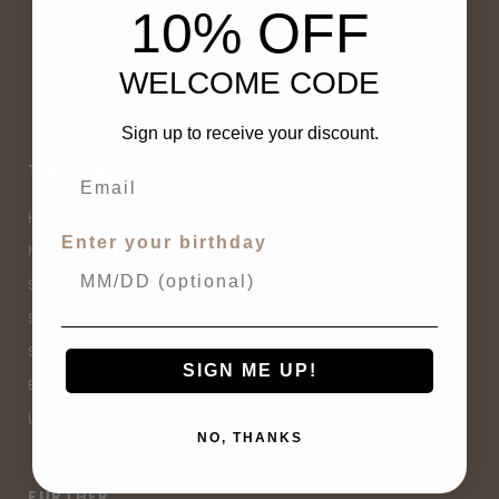
10% OFF
WELCOME CODE
Sign up to receive your discount.
THE OTHER SHOP
CUSTOMER SERVICE
Home
Contact Us
Enter your birthday
New Arrivals
Buy Now, Pay Later
Sale
Size Guide
Spell Sale
Shipping & Returns
Shop
Terms & Conditions
SIGN ME UP!
Brands
Privacy Policy
Lifestyle
Sitemap
NO, THANKS
FURTHER