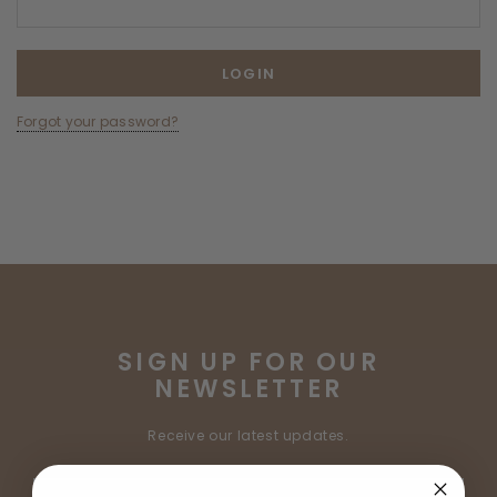
Forgot your password?
SIGN UP FOR OUR
NEWSLETTER
Receive our latest updates.