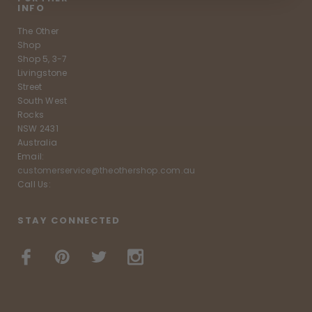
INFO
The Other
Shop
Shop 5, 3-7
Livingstone
Street
South West
Rocks
NSW 2431
Australia
Email:
customerservice@theothershop.com.au
Call Us:
STAY CONNECTED