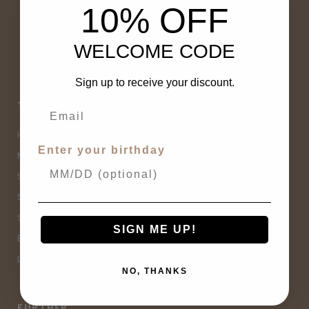
10% OFF
WELCOME CODE
Sign up to receive your discount.
THE OTHER SHOP
CUSTOMER SERVICE
Home
Contact Us
Enter your birthday
New Arrivals
Buy Now, Pay Later
Sale
Size Guide
Spell Sale
Shipping & Returns
Shop
Terms & Conditions
SIGN ME UP!
Brands
Privacy Policy
Lifestyle
Sitemap
NO, THANKS
FURTHER