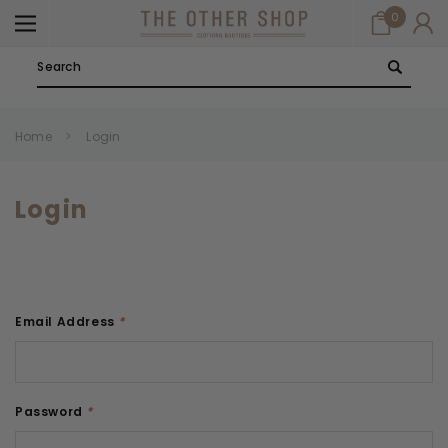
0
Search
Home
Login
Login
Email Address
*
Password
*