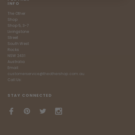
INFO
The Other
Shop
Shop 5, 3-7
Livingstone
Street
South West
Rocks
NSW 2431
Australia
Email:
customerservice@theothershop.com.au
Call Us:
STAY CONNECTED