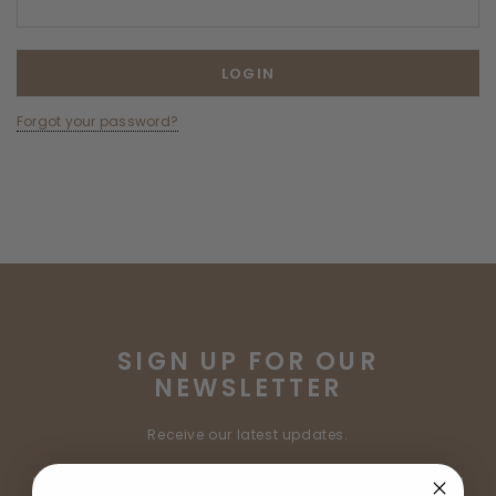
Forgot your password?
SIGN UP FOR OUR
NEWSLETTER
Receive our latest updates.