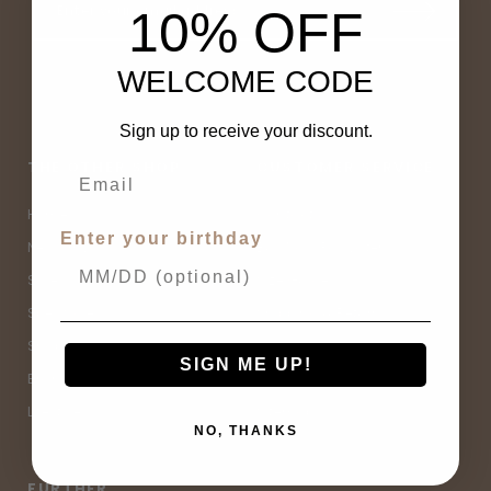
10% OFF
WELCOME CODE
Sign up to receive your discount.
THE OTHER SHOP
CUSTOMER SERVICE
Home
Contact Us
Enter your birthday
New Arrivals
Buy Now, Pay Later
Sale
Size Guide
Spell Sale
Shipping & Returns
Shop
Terms & Conditions
SIGN ME UP!
Brands
Privacy Policy
Lifestyle
Sitemap
NO, THANKS
FURTHER