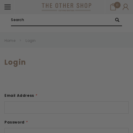
0
Search
Home
Login
Login
Email Address
*
Password
*