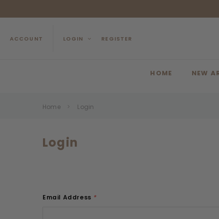
ACCOUNT
LOGIN
REGISTER
HOME
NEW A
Home
Login
Login
Email Address
*