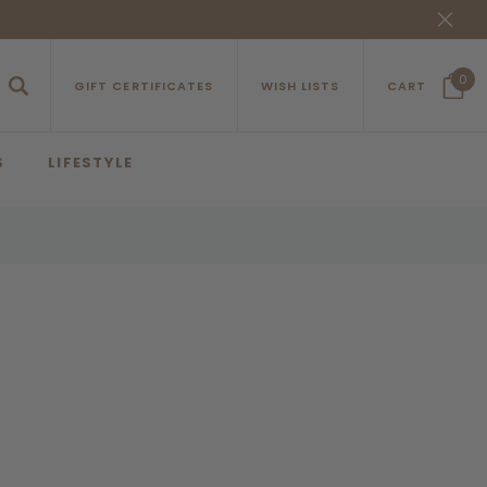
0
GIFT CERTIFICATES
WISH LISTS
CART
S
LIFESTYLE