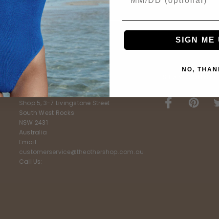
SIGN ME 
NO, THAN
E
FURTHER INFO
STAY CONNEC
The Other Shop
Shop 5, 3-7 Livingstone Street
South West Rocks
NSW 2431
Australia
Email:
customerservice@theothershop.com.au
Call Us: