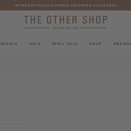
INTERNATIONAL EXPRESS SHIPPING AVAILABLE
RRIVALS
SALE
SPELL SALE
SHOP
BRAND