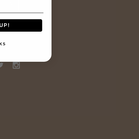
UP!
KS
TED