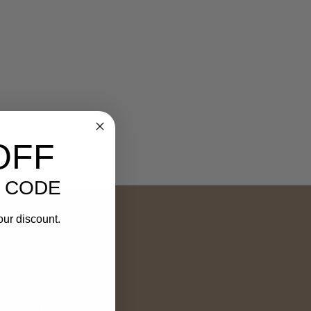
OFF
 CODE
our discount.