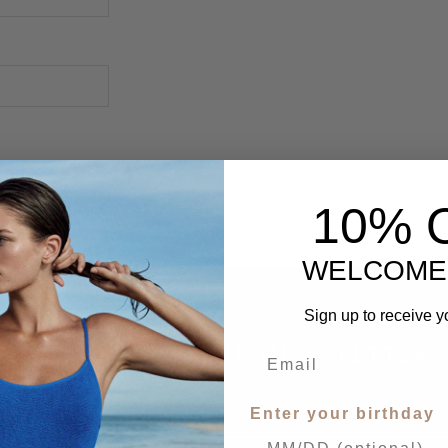
10% 
WELCOME
Sign up to receive y
SIGN UP FOR OUR NEWSLETTER
Receive our latest updates.
Enter your birthday