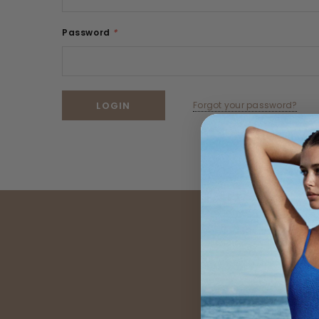
Password
*
Forgot your password?