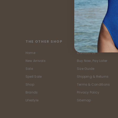
THE OTHER SHOP
CUSTOMER SERVIC
Home
Contact Us
New Arrivals
Buy Now, Pay Later
Sale
Size Guide
Spell Sale
Shipping & Returns
Shop
Terms & Conditions
Brands
Privacy Policy
Lifestyle
Sitemap