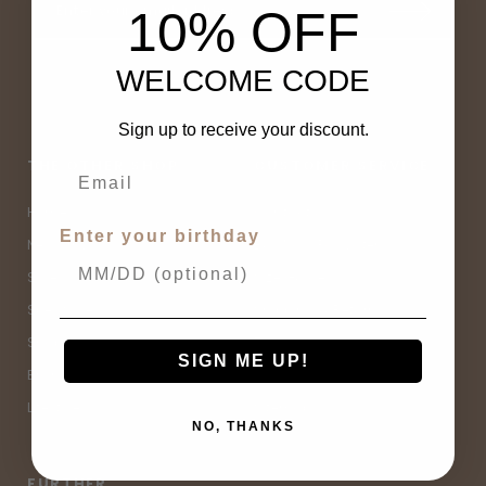
10% OFF
WELCOME CODE
Sign up to receive your discount.
THE OTHER SHOP
CUSTOMER SERVICE
Home
Contact Us
Enter your birthday
New Arrivals
Buy Now, Pay Later
Sale
Size Guide
Spell Sale
Shipping & Returns
Shop
Terms & Conditions
SIGN ME UP!
Brands
Privacy Policy
Lifestyle
Sitemap
NO, THANKS
FURTHER