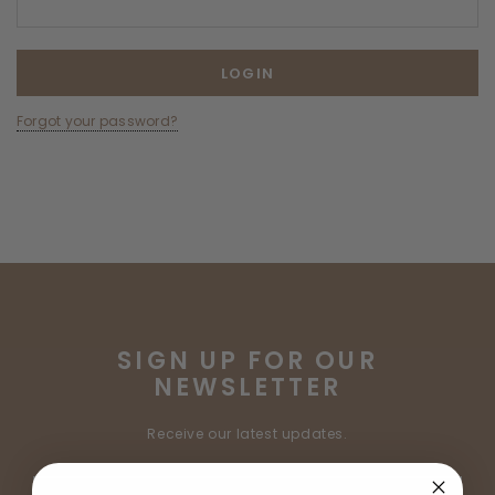
Forgot your password?
SIGN UP FOR OUR
NEWSLETTER
Receive our latest updates.