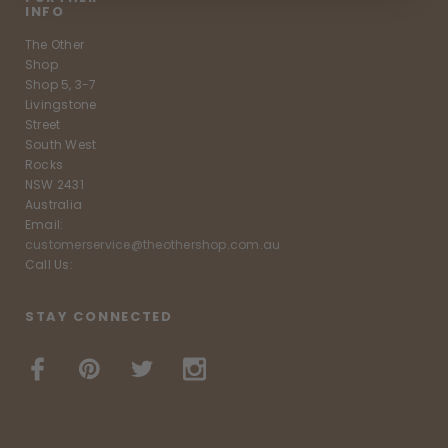
INFO
The Other
Shop
Shop 5, 3-7
Livingstone
Street
South West
Rocks
NSW 2431
Australia
Email:
customerservice@theothershop.com.au
Call Us:
STAY CONNECTED