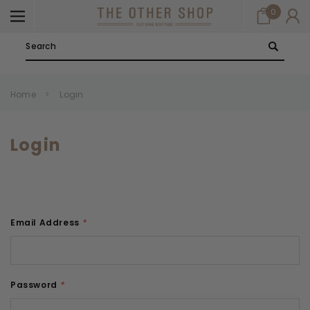
0
Search
Home
Login
Login
Email Address
*
Password
*