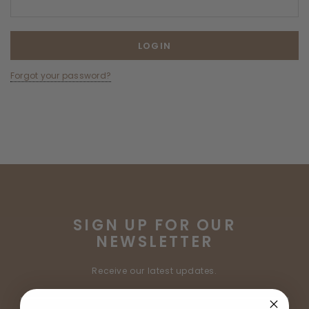
Forgot your password?
SIGN UP FOR OUR
NEWSLETTER
Receive our latest updates.