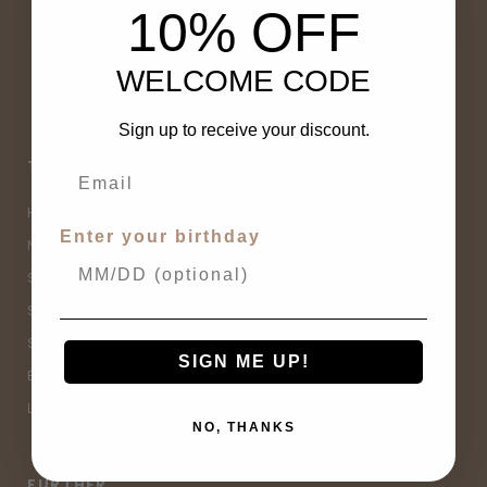
10% OFF
WELCOME CODE
Sign up to receive your discount.
THE OTHER SHOP
CUSTOMER SERVICE
Home
Contact Us
Enter your birthday
New Arrivals
Buy Now, Pay Later
Sale
Size Guide
Spell Sale
Shipping & Returns
Shop
Terms & Conditions
SIGN ME UP!
Brands
Privacy Policy
Lifestyle
Sitemap
NO, THANKS
FURTHER