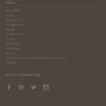
INFO
The Other
Shop
Shop 5, 3-7
Livingstone
Street
South West
Rocks
NSW 2431
Australia
Email:
customerservice@theothershop.com.au
Call Us:
STAY CONNECTED