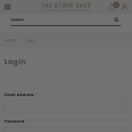
0
Search
Home
Login
Login
Email Address
*
Password
*