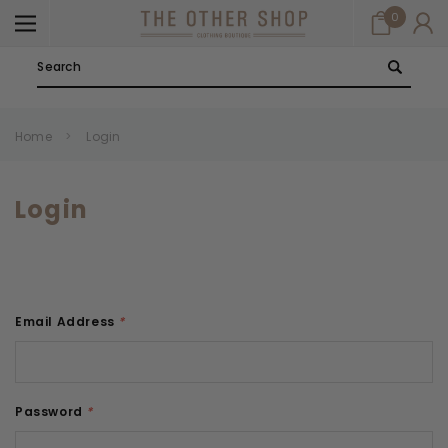
0
Search
Home
Login
Login
Email Address
*
Password
*