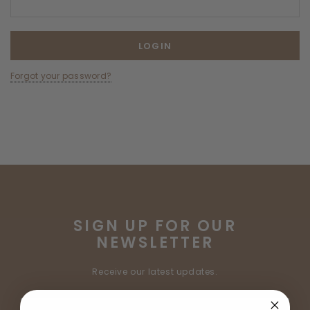
Forgot your password?
SIGN UP FOR OUR
NEWSLETTER
Receive our latest updates.