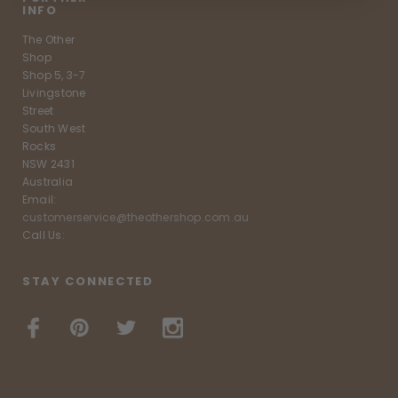
INFO
The Other
Shop
Shop 5, 3-7
Livingstone
Street
South West
Rocks
NSW 2431
Australia
Email:
customerservice@theothershop.com.au
Call Us:
STAY CONNECTED