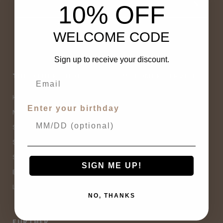
10% OFF
WELCOME CODE
Sign up to receive your discount.
THE OTHER SHOP
CUSTOMER SERVICE
Home
Contact Us
Enter your birthday
New Arrivals
Buy Now, Pay Later
Sale
Size Guide
Spell Sale
Shipping & Returns
Shop
Terms & Conditions
SIGN ME UP!
Brands
Privacy Policy
Lifestyle
Sitemap
NO, THANKS
FURTHER