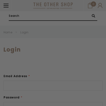
0
Search
Home
Login
Login
Email Address
*
Password
*