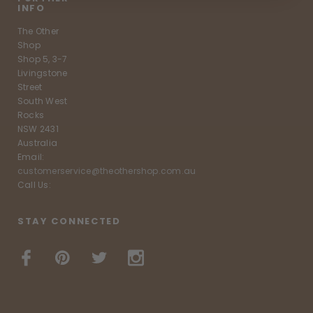
INFO
The Other
Shop
Shop 5, 3-7
Livingstone
Street
South West
Rocks
NSW 2431
Australia
Email:
customerservice@theothershop.com.au
Call Us:
STAY CONNECTED