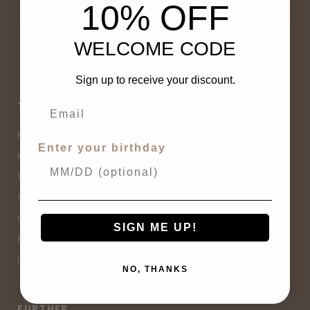
10% OFF
WELCOME CODE
Sign up to receive your discount.
THE OTHER SHOP
CUSTOMER SERVICE
Home
Contact Us
Enter your birthday
New Arrivals
Buy Now, Pay Later
Sale
Size Guide
Spell Sale
Shipping & Returns
Shop
Terms & Conditions
SIGN ME UP!
Brands
Privacy Policy
Lifestyle
Sitemap
NO, THANKS
FURTHER