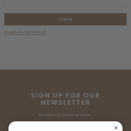
Forgot your password?
SIGN UP FOR OUR
NEWSLETTER
Receive our latest updates.