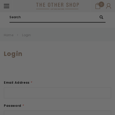
0
Search
Home
Login
Login
Email Address
*
Password
*