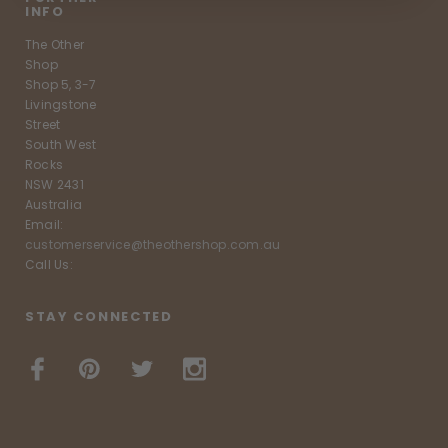
INFO
The Other
Shop
Shop 5, 3-7
Livingstone
Street
South West
Rocks
NSW 2431
Australia
Email:
customerservice@theothershop.com.au
Call Us:
STAY CONNECTED