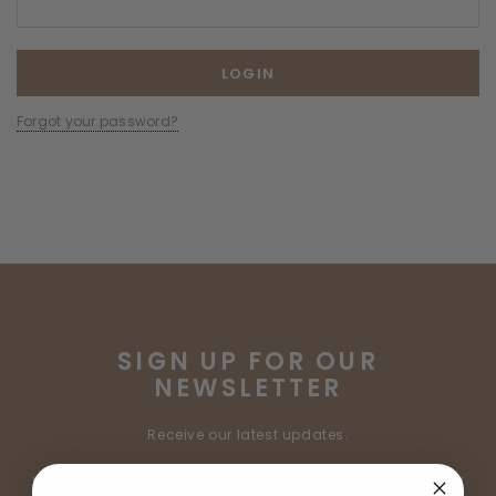
Forgot your password?
SIGN UP FOR OUR
NEWSLETTER
Receive our latest updates.