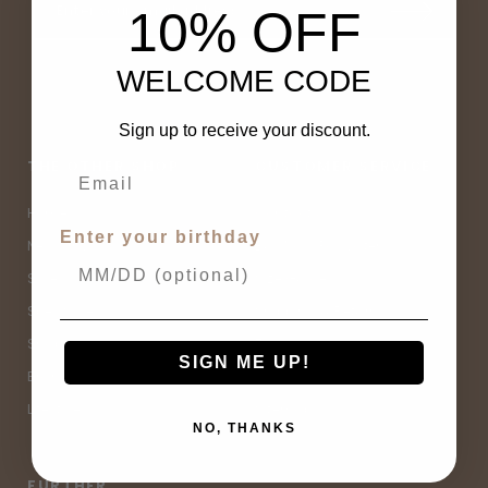
10% OFF
WELCOME CODE
Sign up to receive your discount.
THE OTHER SHOP
CUSTOMER SERVICE
Home
Contact Us
Enter your birthday
New Arrivals
Buy Now, Pay Later
Sale
Size Guide
Spell Sale
Shipping & Returns
Shop
Terms & Conditions
SIGN ME UP!
Brands
Privacy Policy
Lifestyle
Sitemap
NO, THANKS
FURTHER