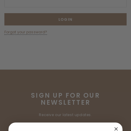
Forgot your password?
SIGN UP FOR OUR
NEWSLETTER
Receive our latest updates.