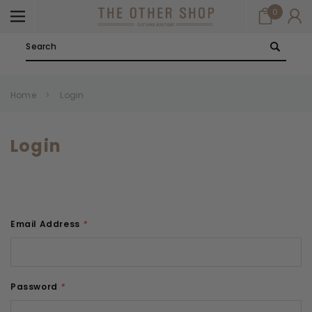
0
Search
Home
Login
Login
Email Address
*
Password
*