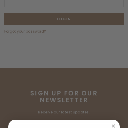
Forgot your password?
SIGN UP FOR OUR
NEWSLETTER
Receive our latest updates.