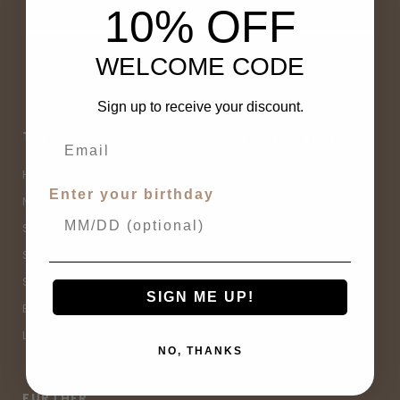
10% OFF
WELCOME CODE
Sign up to receive your discount.
THE OTHER SHOP
CUSTOMER SERVICE
Home
Contact Us
Enter your birthday
New Arrivals
Buy Now, Pay Later
Sale
Size Guide
Spell Sale
Shipping & Returns
Shop
Terms & Conditions
SIGN ME UP!
Brands
Privacy Policy
Lifestyle
Sitemap
NO, THANKS
FURTHER