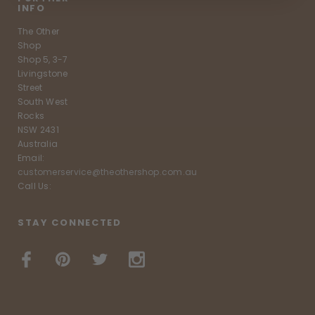
INFO
The Other
Shop
Shop 5, 3-7
Livingstone
Street
South West
Rocks
NSW 2431
Australia
Email:
customerservice@theothershop.com.au
Call Us:
STAY CONNECTED