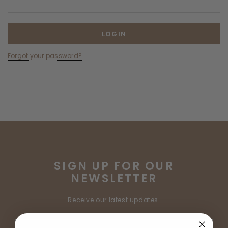
Forgot your password?
SIGN UP FOR OUR
NEWSLETTER
Receive our latest updates.