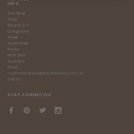
INFO
The Other
Shop
Shop 5, 3-7
Livingstone
Street
South West
Rocks
NSW 2431
Australia
Email:
customerservice@theothershop.com.au
Call Us:
STAY CONNECTED