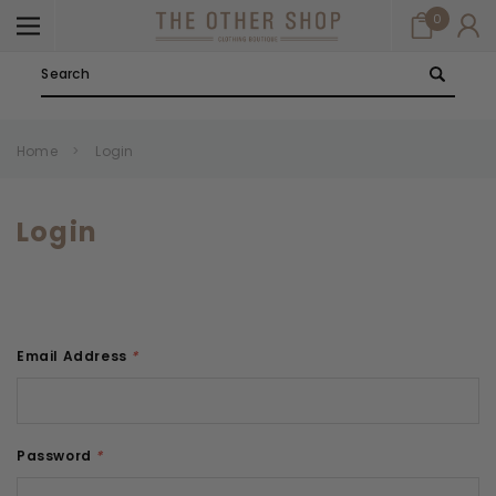
0
Search
Home
Login
Login
Email Address
*
Password
*