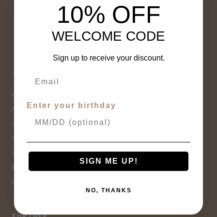
10% OFF
WELCOME CODE
Sign up to receive your discount.
THE OTHER SHOP
CUSTOMER SERVICE
Home
Contact Us
Enter your birthday
New Arrivals
Buy Now, Pay Later
Sale
Size Guide
Spell Sale
Shipping & Returns
Shop
Terms & Conditions
SIGN ME UP!
Brands
Privacy Policy
Lifestyle
Sitemap
NO, THANKS
FURTHER