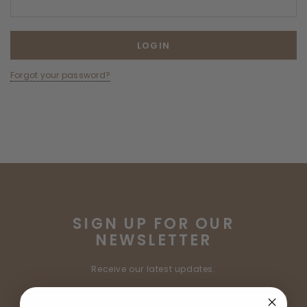
Forgot your password?
SIGN UP FOR OUR
NEWSLETTER
Receive our latest updates.