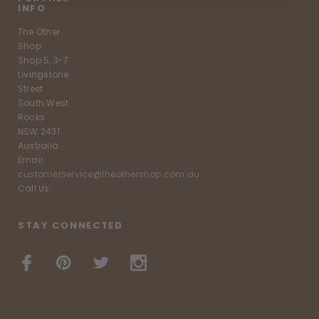
INFO
The Other
Shop
Shop 5, 3-7
Livingstone
Street
South West
Rocks
NSW 2431
Australia
Email:
customerservice@theothershop.com.au
Call Us:
STAY CONNECTED