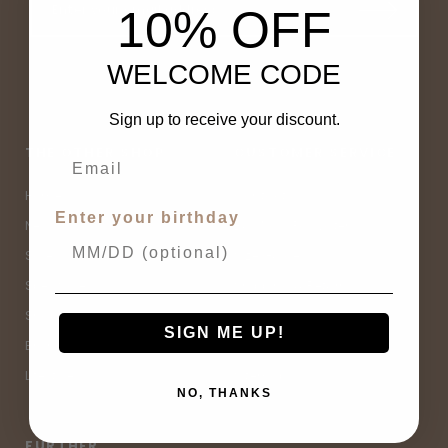
10% OFF
WELCOME CODE
Sign up to receive your discount.
THE OTHER SHOP
CUSTOMER SERVICE
Home
Contact Us
Enter your birthday
New Arrivals
Buy Now, Pay Later
Sale
Size Guide
Spell Sale
Shipping & Returns
Shop
Terms & Conditions
SIGN ME UP!
Brands
Privacy Policy
Lifestyle
Sitemap
NO, THANKS
FURTHER