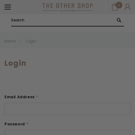
0
Search
Home
Login
Login
Email Address
*
Password
*