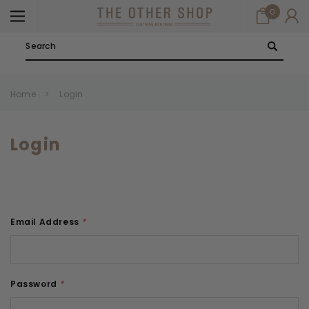
0
Search
Home
Login
Login
Email Address
*
Password
*