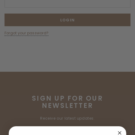
Forgot your password?
SIGN UP FOR OUR
NEWSLETTER
Receive our latest updates.