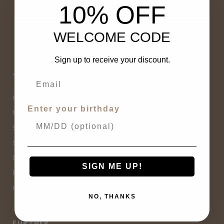
10% OFF
WELCOME CODE
Sign up to receive your discount.
THE OTHER SHOP
CUSTOMER SERVICE
Home
Contact Us
Enter your birthday
New Arrivals
Buy Now, Pay Later
Sale
Size Guide
Spell Sale
Shipping & Returns
Shop
Terms & Conditions
SIGN ME UP!
Brands
Privacy Policy
Lifestyle
Sitemap
NO, THANKS
FURTHER