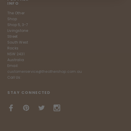
INFO
The Other
Shop
Shop 5, 3-7
Livingstone
Street
South West
Rocks
NSW 2431
Australia
Email:
customerservice@theothershop.com.au
Call Us:
STAY CONNECTED