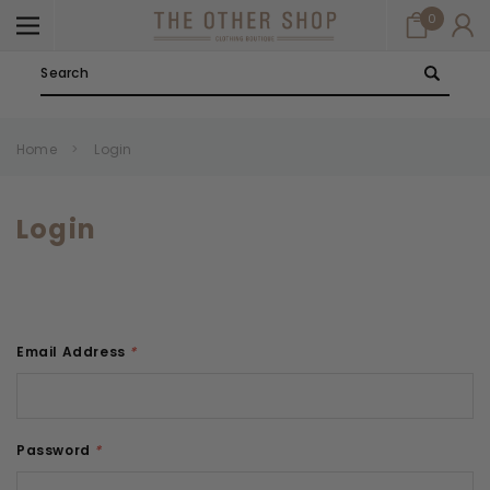
0
Search
Home
Login
Login
Email Address
*
Password
*