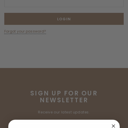
Forgot your password?
SIGN UP FOR OUR
NEWSLETTER
Receive our latest updates.