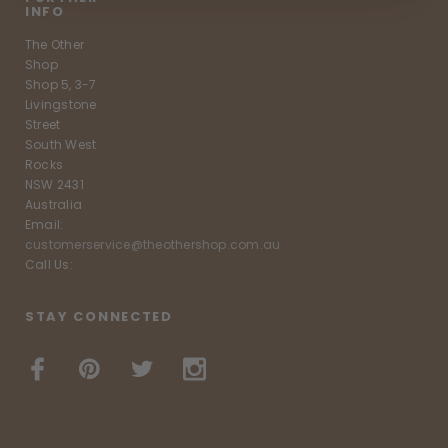
INFO
The Other
Shop
Shop 5, 3-7
Livingstone
Street
South West
Rocks
NSW 2431
Australia
Email:
customerservice@theothershop.com.au
Call Us:
STAY CONNECTED