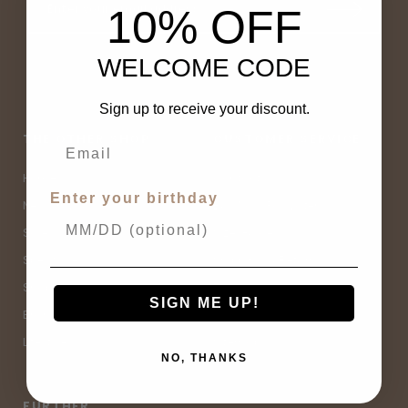
10% OFF
WELCOME CODE
Sign up to receive your discount.
THE OTHER SHOP
CUSTOMER SERVICE
Home
Contact Us
Enter your birthday
New Arrivals
Buy Now, Pay Later
Sale
Size Guide
Spell Sale
Shipping & Returns
Shop
Terms & Conditions
SIGN ME UP!
Brands
Privacy Policy
Lifestyle
Sitemap
NO, THANKS
FURTHER