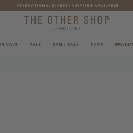
INTERNATIONAL EXPRESS SHIPPING AVAILABLE
RRIVALS
SALE
SPELL SALE
SHOP
BRAND