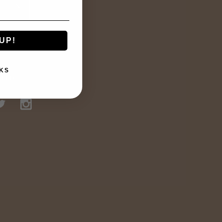
UP!
KS
TED