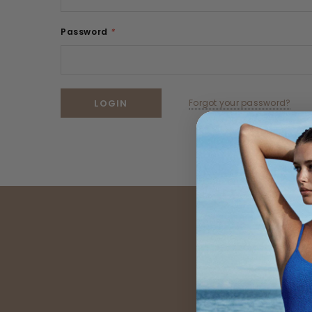
Password
*
Forgot your password?