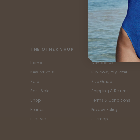
THE OTHER SHOP
CUSTOMER SERVIC
Home
Contact Us
New Arrivals
Buy Now, Pay Later
Sale
Size Guide
Spell Sale
Shipping & Returns
Shop
Terms & Conditions
Brands
Privacy Policy
Lifestyle
Sitemap