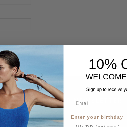
10% 
WELCOME
Sign up to receive y
SIGN UP FOR OUR NEWSLETTER
Receive our latest updates.
Enter your birthday