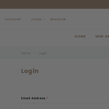
ACCOUNT
LOGIN
REGISTER
HOME
NEW A
Home
Login
Login
Email Address
*