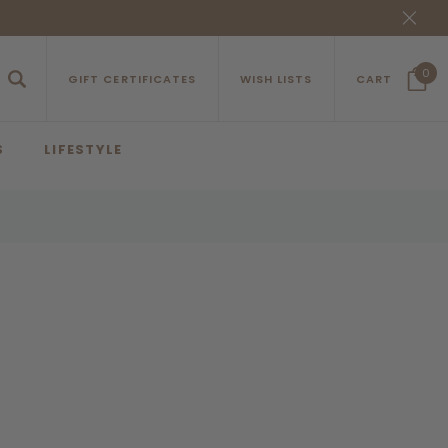
0
GIFT CERTIFICATES
WISH LISTS
CART
S
LIFESTYLE