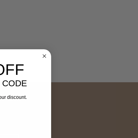
OFF
 CODE
our discount.