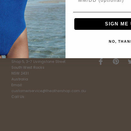
SIGN ME 
NO, THAN
E
FURTHER INFO
STAY CONNEC
The Other Shop
Shop 5, 3-7 Livingstone Street
South West Rocks
NSW 2431
Australia
Email:
customerservice@theothershop.com.au
Call Us: