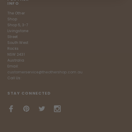
INFO
The Other
Shop
Shop 5, 3-7
Livingstone
Street
South West
Rocks
NSW 2431
Australia
Email:
customerservice@theothershop.com.au
Call Us:
STAY CONNECTED