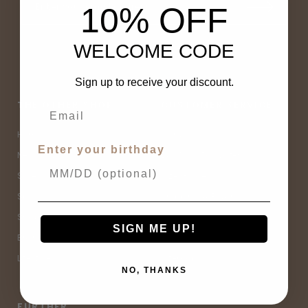
10% OFF
WELCOME CODE
Sign up to receive your discount.
THE OTHER SHOP
CUSTOMER SERVICE
Home
Contact Us
Enter your birthday
New Arrivals
Buy Now, Pay Later
Sale
Size Guide
Spell Sale
Shipping & Returns
Shop
Terms & Conditions
SIGN ME UP!
Brands
Privacy Policy
Lifestyle
Sitemap
NO, THANKS
FURTHER