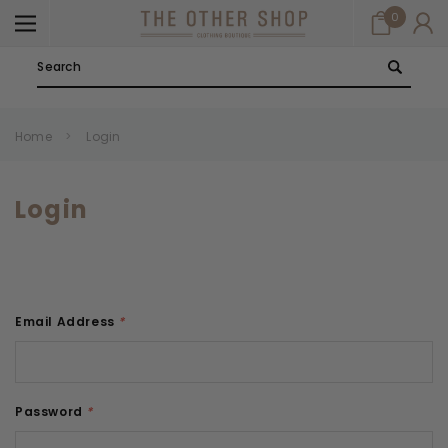
0
Search
Home
Login
Login
Email Address
*
Password
*