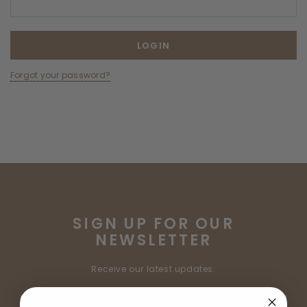
Forgot your password?
SIGN UP FOR OUR
NEWSLETTER
Receive our latest updates.