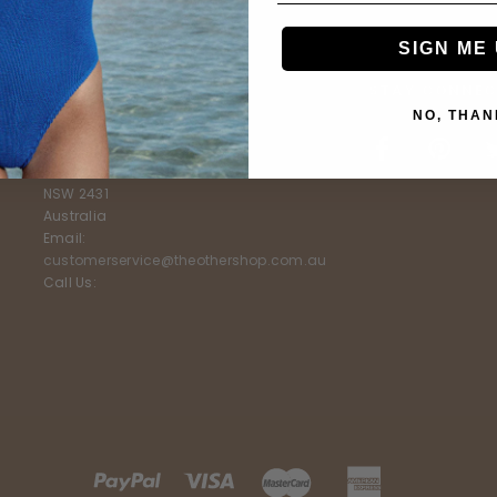
SIGN ME 
E
FURTHER INFO
STAY CONNEC
NO, THAN
The Other Shop
Shop 5, 3-7 Livingstone Street
South West Rocks
NSW 2431
Australia
Email:
customerservice@theothershop.com.au
Call Us: