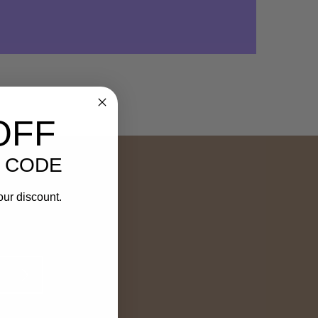
OFF
 CODE
our discount.