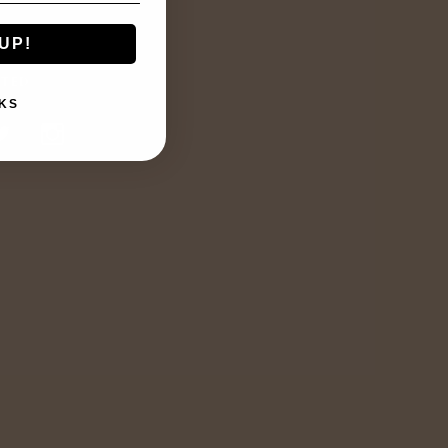
UP!
TED
KS