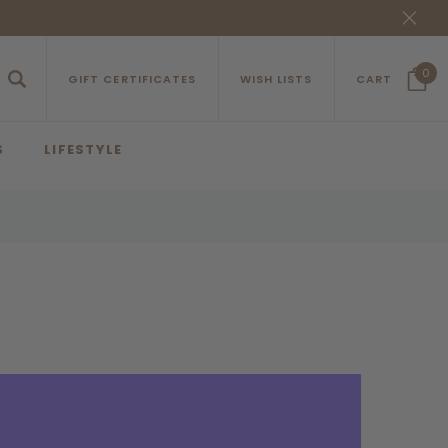
0
GIFT CERTIFICATES
WISH LISTS
CART
S
LIFESTYLE