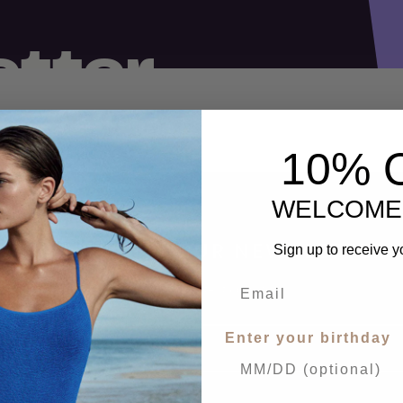
10% 
WELCOME
SIGN UP FOR OUR NEWSLETTER
Sign up to receive y
Receive our latest updates.
Enter your birthday