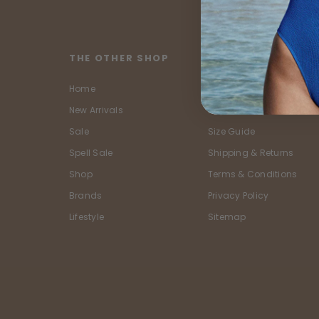
THE OTHER SHOP
CUSTOMER SERVIC
Home
Contact Us
New Arrivals
Buy Now, Pay Later
Sale
Size Guide
Spell Sale
Shipping & Returns
Shop
Terms & Conditions
Brands
Privacy Policy
Lifestyle
Sitemap