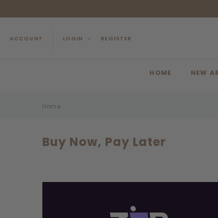
ACCOUNT
LOGIN
REGISTER
HOME
NEW A
Home
Buy Now, Pay Later