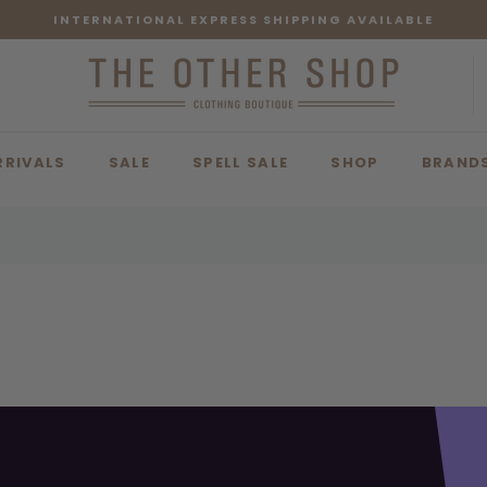
INTERNATIONAL EXPRESS SHIPPING AVAILABLE
RRIVALS
SALE
SPELL SALE
SHOP
BRAND