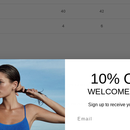
40
42
4
6
10% 
 arms down. Keep tape measure straight/parallel to floor.
WELCOME
e around the rib cage at the base of the cups, this is generally where t
Sign up to receive y
stline