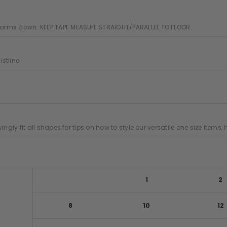
ur arms down. KEEP TAPE MEASUrE STRAIGHT/PARALLEL TO FLOOR.
stline
ovingly fit all shapes.for tips on how to style our versatile one size items
1
2
8
10
12