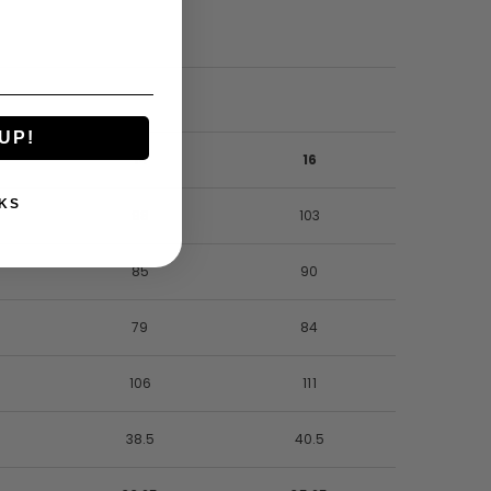
UP!
14
16
KS
98
103
85
90
79
84
106
111
38.5
40.5