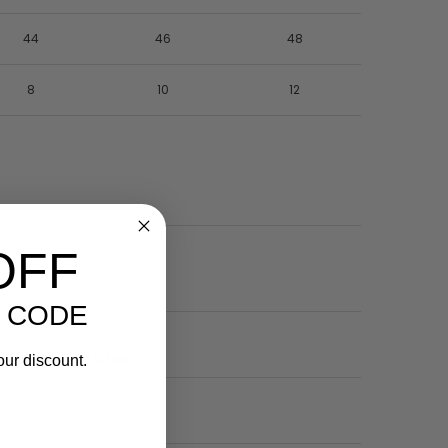
44
46
48
8
10
12
OFF
 CODE
he wire sits on a bra.
our discount.