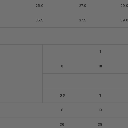
25.0
27.0
29.
35.5
37.5
39.
1
8
10
XS
S
8
10
36
38