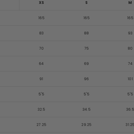
XS
S
M
165
165
165
83
88
93
70
75
80
64
69
74
91
96
101
5'5
5'5
5'5
32.5
34.5
36.
27.25
29.25
31.2