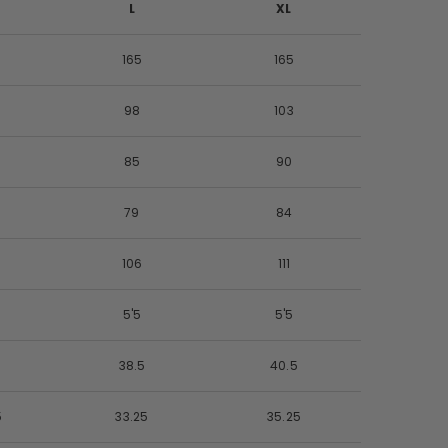
L
XL
165
165
98
103
85
90
79
84
106
111
5'5
5'5
5
38.5
40.5
5
33.25
35.25