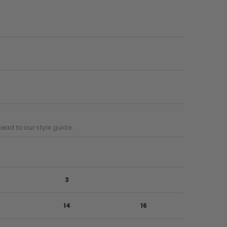
, head to our
style guide
.
3
14
16