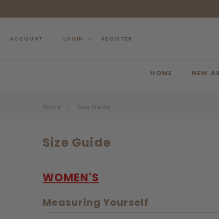
ACCOUNT
LOGIN
REGISTER
HOME
NEW A
Home
Size Guide
Size Guide
WOMEN'S
Measuring Yourself