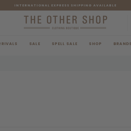
INTERNATIONAL EXPRESS SHIPPING AVAILABLE
RRIVALS
SALE
SPELL SALE
SHOP
BRAND