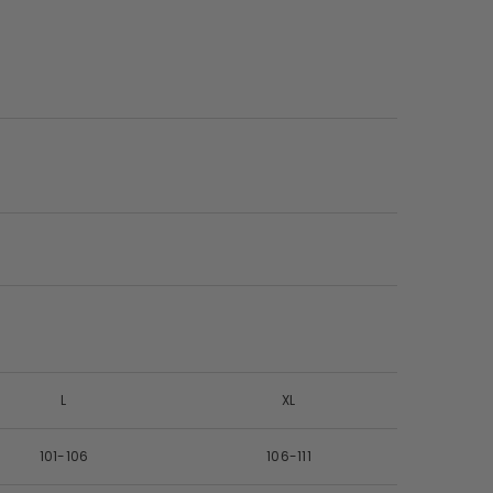
L
XL
101-106
106-111