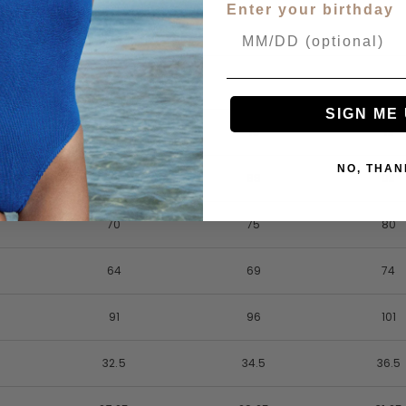
Enter your birthday
SIGN ME 
8
10
12
NO, THAN
83
88
93
70
75
80
64
69
74
91
96
101
32.5
34.5
36.5