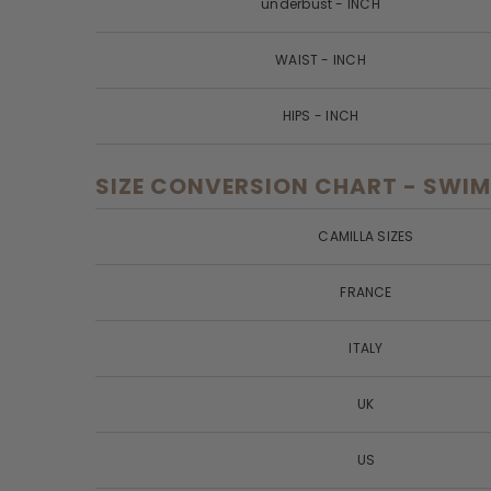
underbust - INCH
WAIST - INCH
HIPS - INCH
SIZE CONVERSION CHART - SWIM
CAMILLA SIZES
FRANCE
ITALY
UK
US