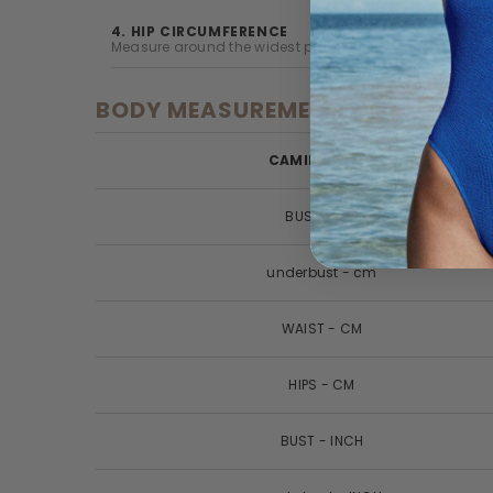
4. HIP CIRCUMFERENCE
Measure around the widest part of your natural hipline
BODY MEASUREMENTS
CAMILLA SIZES
BUST - CM
underbust - cm
WAIST - CM
HIPS - CM
BUST - INCH