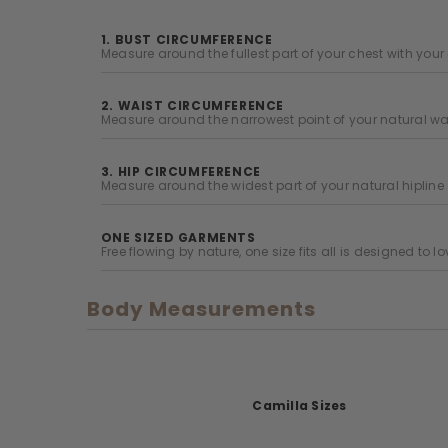
1. BUST CIRCUMFERENCE
Measure around the fullest part of your chest with yo
2. WAIST CIRCUMFERENCE
Measure around the narrowest point of your natural wai
3. HIP CIRCUMFERENCE
Measure around the widest part of your natural hipline
ONE SIZED GARMENTS
Free flowing by nature, one size fits all is designed to l
Body Measurements
Camilla Sizes