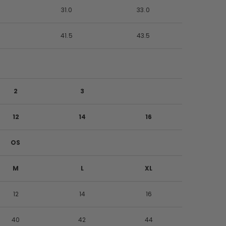
0
31.0
33.0
0
41.5
43.5
2
3
12
14
16
OS
M
L
XL
12
14
16
40
42
44