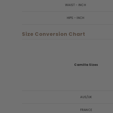
WAIST - INCH
HIPS - INCH
Size Conversion Chart
Camilla Sizes
AUS/UK
FRANCE