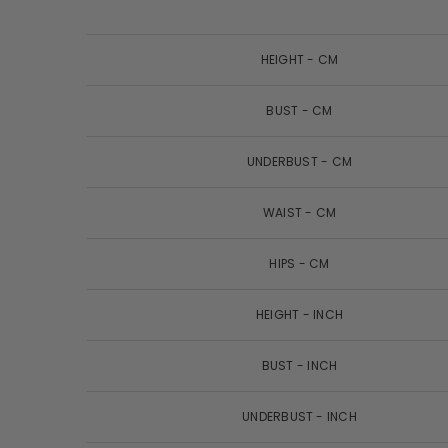
HEIGHT - CM
BUST - CM
UNDERBUST - CM
WAIST - CM
HIPS - CM
HEIGHT - INCH
BUST - INCH
UNDERBUST - INCH