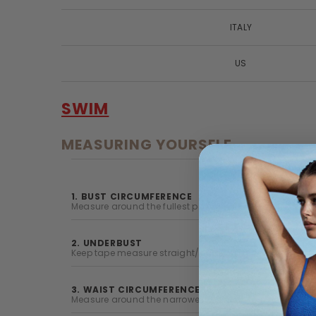
ITALY
US
SWIM
MEASURING YOURSELF
1. BUST CIRCUMFERENCE
Measure around the fullest part of your chest with your
2. UNDERBUST
Keep tape measure straight/parallel to floor and measur
3. WAIST CIRCUMFERENCE
Measure around the narrowest point of your natural wai