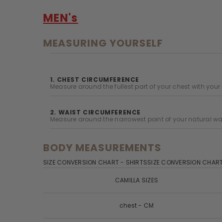
MEN's
MEASURING YOURSELF
1. CHEST CIRCUMFERENCE
Measure around the fullest part of your chest with your
2. WAIST CIRCUMFERENCE
Measure around the narrowest point of your natural wai
BODY MEASUREMENTS
SIZE CONVERSION CHART - SHIRTSSIZE CONVERSION CHART
CAMILLA SIZES
chest - CM