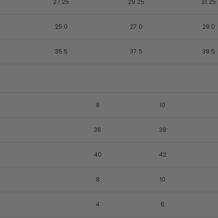
27.25
29.25
31.25
25.0
27.0
29.0
35.5
37.5
39.5
8
10
36
38
40
42
8
10
4
6