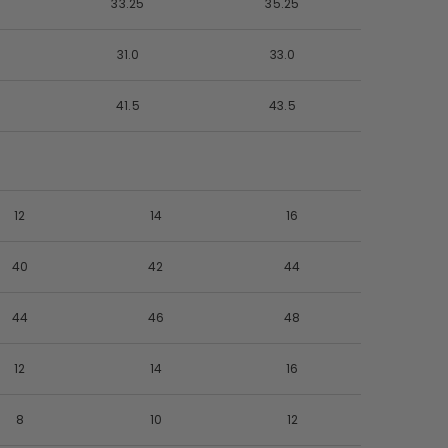
33.25
35.25
31.0
33.0
41.5
43.5
12
14
16
40
42
44
44
46
48
12
14
16
8
10
12