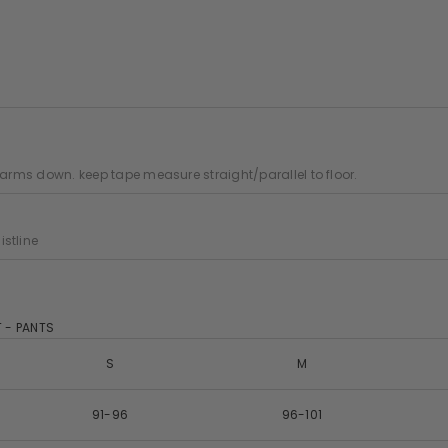
 arms down. keep tape measure straight/parallel to floor.
stline
 - PANTS
S
M
91-96
96-101