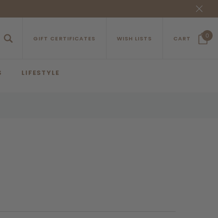
0
GIFT CERTIFICATES
WISH LISTS
CART
S
LIFESTYLE