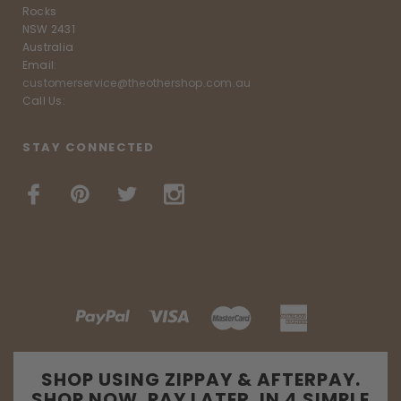
Rocks
NSW 2431
Australia
Email:
customerservice@theothershop.com.au
Call Us:
STAY CONNECTED
SHOP USING ZIPPAY & AFTERPAY.
SHOP NOW. PAY LATER. IN 4 SIMPLE