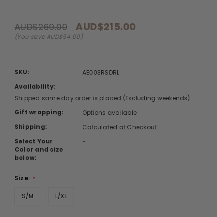
AUD$215.00
AUD$269.00
(You save AUD$54.00)
SKU:
AE003RSDRL
Availability:
Shipped same day order is placed.(Excluding weekends)
Gift wrapping:
Options available
Shipping:
Calculated at Checkout
Select Your
-
Color and size
below:
Size:
*
S/M
L/XL