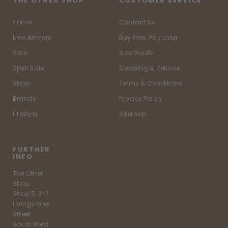
THE OTHER SHOP
CUSTOMER SERVICE
Home
Contact Us
New Arrivals
Buy Now, Pay Later
Sale
Size Guide
Spell Sale
Shipping & Returns
Shop
Terms & Conditions
Brands
Privacy Policy
Lifestyle
Sitemap
FURTHER
INFO
The Other
Shop
Shop 5, 3-7
Livingstone
Street
South West