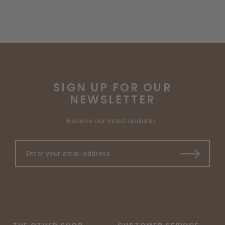
SIGN UP FOR OUR
NEWSLETTER
Receive our latest updates.