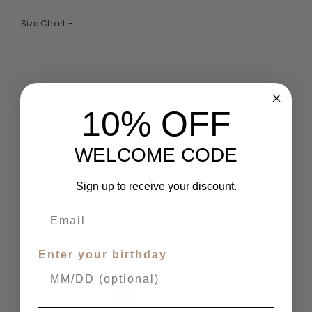
Size Chart -
10% OFF
SHIPPING & RETURNS
WELCOME CODE
Sign up to receive your discount.
Related Products
Enter your birthday
SALE
SALE