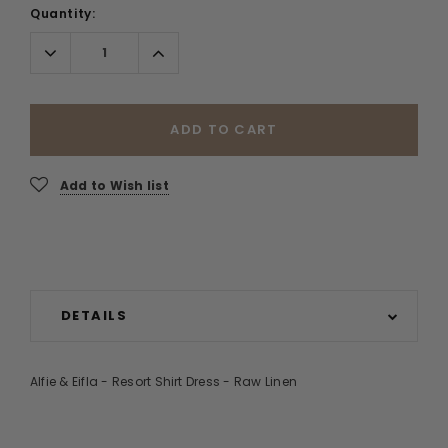
Quantity:
Decrease
Increase
Quantity:
Quantity:
ADD TO CART
Add to Wish list
DETAILS
Alfie & Eifla - Resort Shirt Dress - Raw Linen