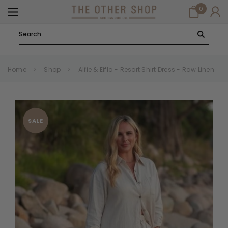
0
Search
Home
Shop
Alfie & Eifla - Resort Shirt Dress - Raw Linen
SALE