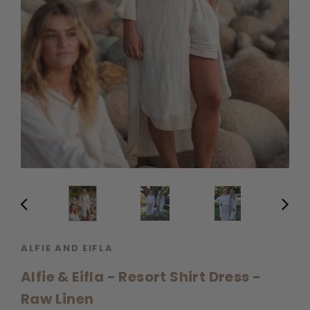
ALFIE AND EIFLA
Alfie & Eifla - Resort Shirt Dress -
Raw Linen