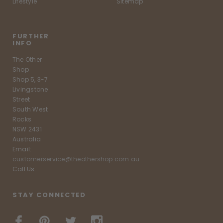
Lifestyle
Sitemap
FURTHER
INFO
The Other
Shop
Shop 5, 3-7
Livingstone
Street
South West
Rocks
NSW 2431
Australia
Email:
customerservice@theothershop.com.au
Call Us:
STAY CONNECTED