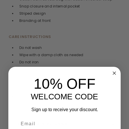
Snap closure and internal pocket
Striped design
Branding at front
CARE INSTRUCTIONS
Do not wash
Wipe with a damp cloth as needed
Do not iron
Do not dry clean
10% OFF
MATERIAL COMPOSITION
WELCOME CODE
100% Cotton
Sign up to receive your discount.
SHIPPING & RETURNS