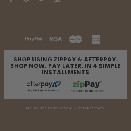
SHOP USING ZIPPAY & AFTERPAY.
SHOP NOW. PAY LATER. IN 4 SIMPLE
INSTALLMENTS
© 2026 The Other Shop All Rights Reserved.