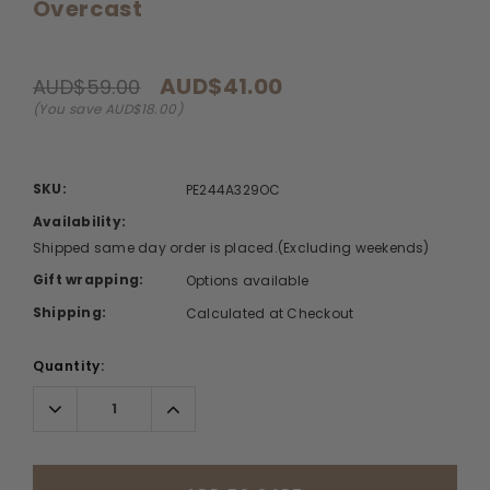
Overcast
AUD$41.00
AUD$59.00
(You save AUD$18.00)
SKU:
PE244A329OC
Availability:
Shipped same day order is placed.(Excluding weekends)
Gift wrapping:
Options available
Shipping:
Calculated at Checkout
Quantity:
Decrease
Increase
Quantity:
Quantity: