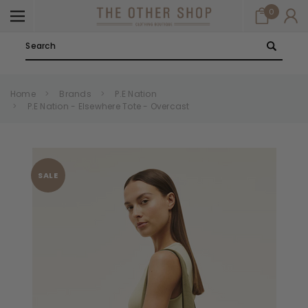
0
Search
Home
Brands
P.E Nation
P.E Nation - Elsewhere Tote - Overcast
SALE