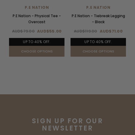
P.E NATION
P.E NATION
P.E Nation - Physical Tee -
P.E Nation - Tiebreak Legging
P
Overcast
- Black
AUD$79.00
AUD$55.00
AUD$119.00
AUD$71.00
UP TO 40% OFF.
UP TO 40% OFF.
CHOOSE OPTIONS
CHOOSE OPTIONS
SIGN UP FOR OUR
NEWSLETTER