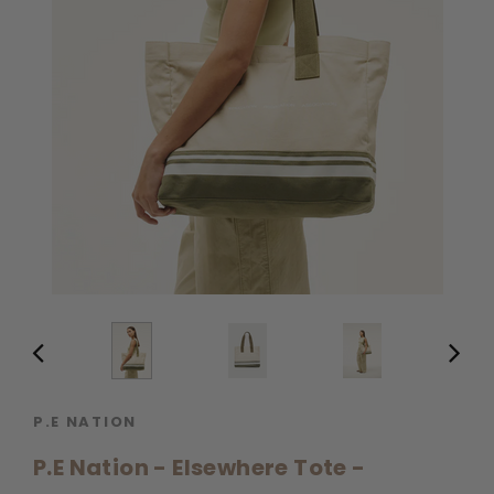
P.E NATION
P.E Nation - Elsewhere Tote -