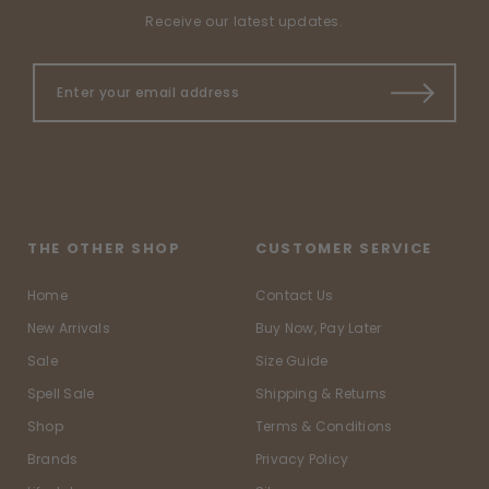
Receive our latest updates.
THE OTHER SHOP
CUSTOMER SERVICE
Home
Contact Us
New Arrivals
Buy Now, Pay Later
Sale
Size Guide
Spell Sale
Shipping & Returns
Shop
Terms & Conditions
Brands
Privacy Policy