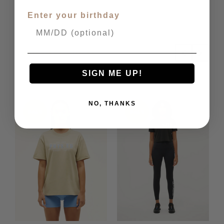
Enter your birthday
Related Products
SIGN ME UP!
NO, THANKS
SALE
SALE