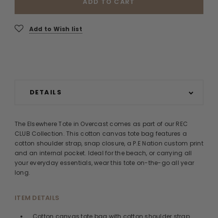
ADD TO CART
Add to Wish list
DETAILS
The Elsewhere Tote in Overcast comes as part of our REC
CLUB Collection. This cotton canvas tote bag features a
cotton shoulder strap, snap closure, a P.E Nation custom print
and an internal pocket. Ideal for the beach, or carrying all
your everyday essentials, wear this tote on-the-go all year
long.
ITEM DETAILS
Cotton canvas tote bag with cotton shoulder strap