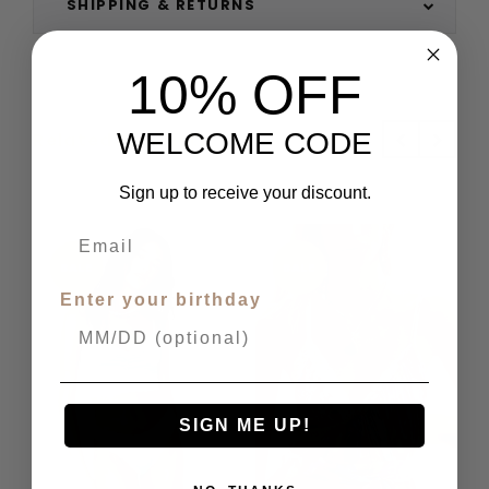
SHIPPING & RETURNS
10% OFF
WELCOME CODE
Related Products
Sign up to receive your discount.
SALE
SALE
Enter your birthday
SIGN ME UP!