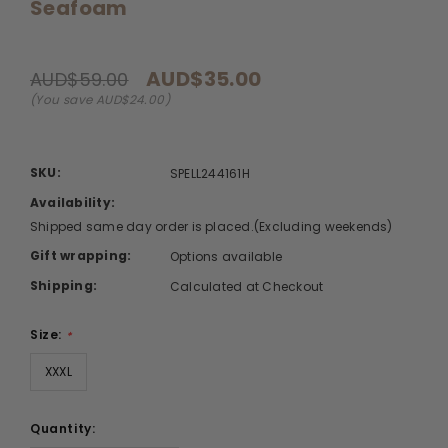
Seafoam
AUD$35.00
AUD$59.00
(You save AUD$24.00)
SKU:
SPELL244161H
Availability:
Shipped same day order is placed.(Excluding weekends)
Gift wrapping:
Options available
Shipping:
Calculated at Checkout
Size:
*
XXXL
Quantity: