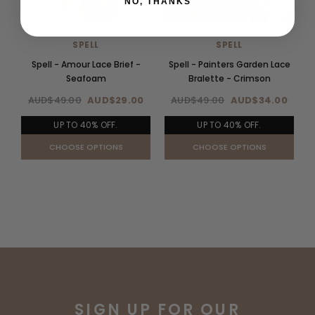
NO, THANKS
SPELL
SPELL
Spell - Amour Lace Brief -
Spell - Painters Garden Lace
Seafoam
Bralette - Crimson
AUD$49.00
AUD$29.00
AUD$49.00
AUD$34.00
UP TO 40% OFF.
UP TO 40% OFF.
CHOOSE OPTIONS
CHOOSE OPTIONS
SIGN UP FOR OUR