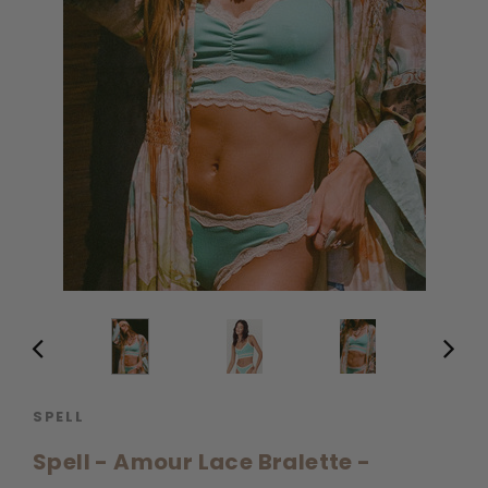
SPELL
Spell - Amour Lace Bralette -