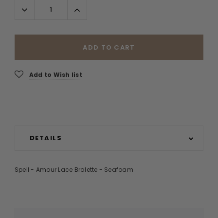
Decrease
Increase
Quantity:
Quantity:
ADD TO CART
Add to Wish list
DETAILS
Spell - Amour Lace Bralette - Seafoam