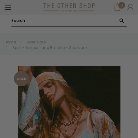
0
Search
Home
Spell Sale
Spell - Amour Lace Bralette - Seafoam
SALE