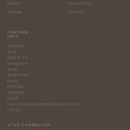
Brands
Privacy Policy
Lifestyle
Sitemap
FURTHER
INFO
The Other
Shop
Shop 5, 3-7
Livingstone
Street
South West
Rocks
NSW 2431
Australia
Email:
customerservice@theothershop.com.au
Call Us:
STAY CONNECTED