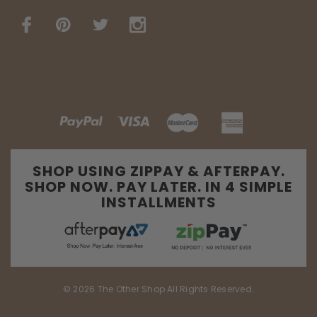
SHOP USING ZIPPAY & AFTERPAY.
SHOP NOW. PAY LATER. IN 4 SIMPLE
INSTALLMENTS
© 2026 The Other Shop All Rights Reserved.