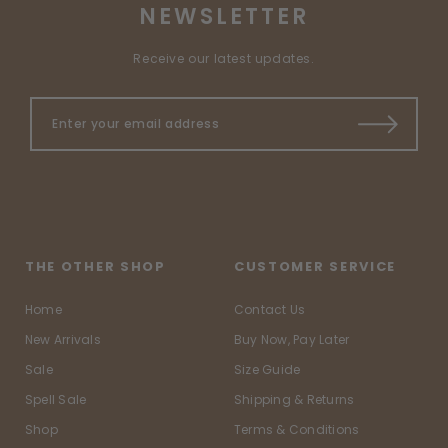
NEWSLETTER
Receive our latest updates.
THE OTHER SHOP
CUSTOMER SERVICE
Home
Contact Us
New Arrivals
Buy Now, Pay Later
Sale
Size Guide
Spell Sale
Shipping & Returns
Shop
Terms & Conditions