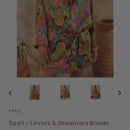
SPELL
Spell - Lovers & Dreamers Blazer