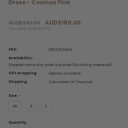
Dress - Cosmos Pink
AUD$180.00
AUD$349.00
(You save AUD$169.00)
SKU:
SPELL253144A
Availability:
Shipped same day order is placed.(Excluding weekends)
Gift wrapping:
Options available
Shipping:
Calculated at Checkout
Size:
*
XS
S
L
Quantity: