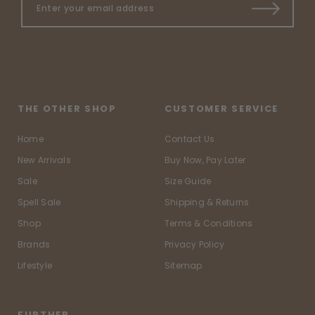
THE OTHER SHOP
CUSTOMER SERVICE
Home
Contact Us
New Arrivals
Buy Now, Pay Later
Sale
Size Guide
Spell Sale
Shipping & Returns
Shop
Terms & Conditions
Brands
Privacy Policy
Lifestyle
Sitemap
FURTHER