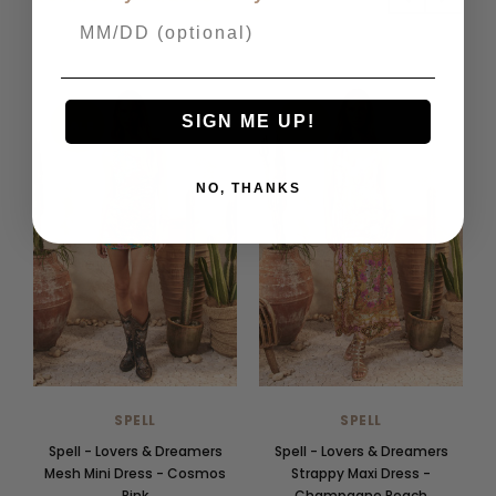
SIGN ME UP!
SALE
SALE
NO, THANKS
SPELL
SPELL
Spell - Lovers & Dreamers
Spell - Lovers & Dreamers
Mesh Mini Dress - Cosmos
Strappy Maxi Dress -
Pink
Champagne Peach