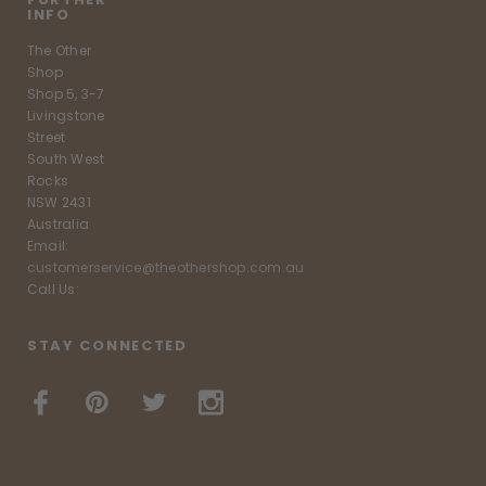
INFO
The Other
Shop
Shop 5, 3-7
Livingstone
Street
South West
Rocks
NSW 2431
Australia
Email:
customerservice@theothershop.com.au
Call Us:
STAY CONNECTED