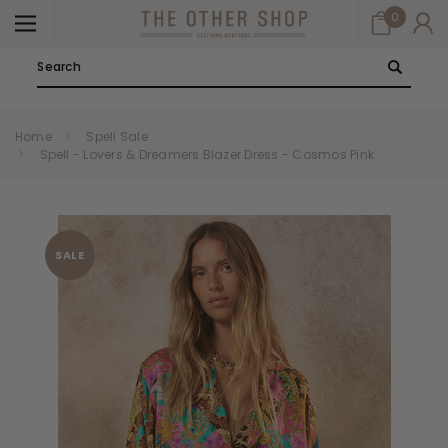
0
Search
Home
Spell Sale
Spell - Lovers & Dreamers Blazer Dress - Cosmos Pink
SALE