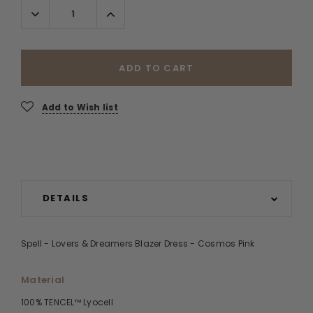
Decrease
Increase
Quantity:
Quantity:
ADD TO CART
Add to Wish list
DETAILS
Spell - Lovers & Dreamers Blazer Dress - Cosmos Pink
Material
100% TENCEL™ Lyocell