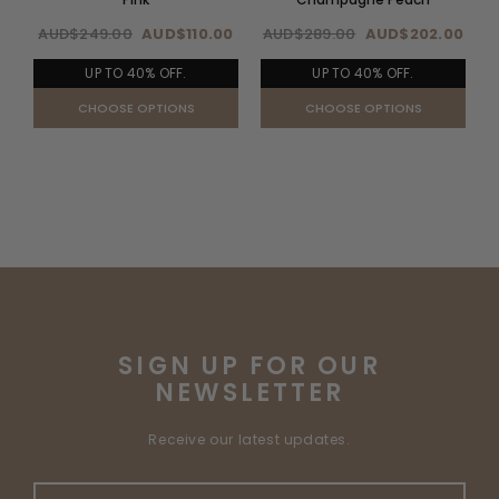
AUD$249.00
AUD$110.00
AUD$289.00
AUD$202.00
UP TO 40% OFF.
UP TO 40% OFF.
CHOOSE OPTIONS
CHOOSE OPTIONS
SIGN UP FOR OUR
NEWSLETTER
Receive our latest updates.