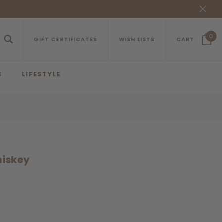
0
GIFT CERTIFICATES
WISH LISTS
CART
S
LIFESTYLE
hiskey