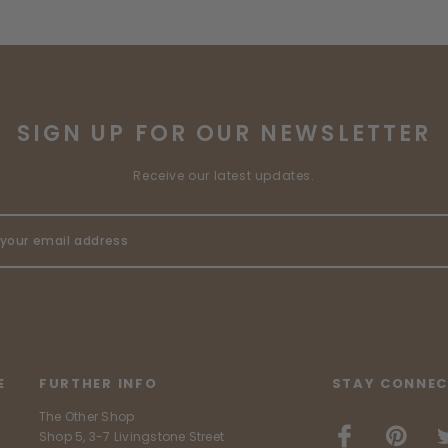
SIGN UP FOR OUR NEWSLETTER
Receive our latest updates.
E
FURTHER INFO
STAY CONNEC
The Other Shop
Shop 5, 3-7 Livingstone Street