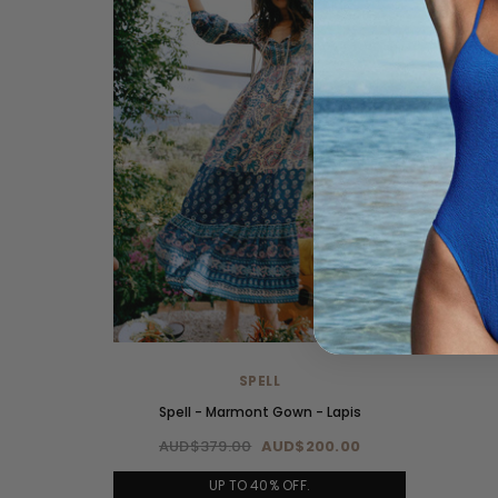
SPELL
Spell - Marmont Gown - Lapis
AUD$379.00
AUD$200.00
UP TO 40% OFF.