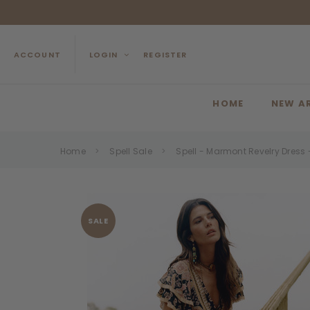
ACCOUNT
LOGIN
REGISTER
HOME
NEW A
Home
Spell Sale
Spell - Marmont Revelry Dress
SALE