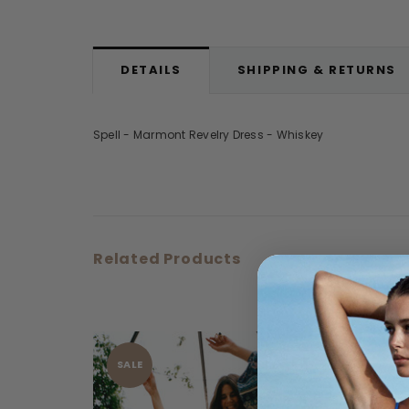
DETAILS
SHIPPING & RETURNS
Spell - Marmont Revelry Dress - Whiskey
Related Products
SALE