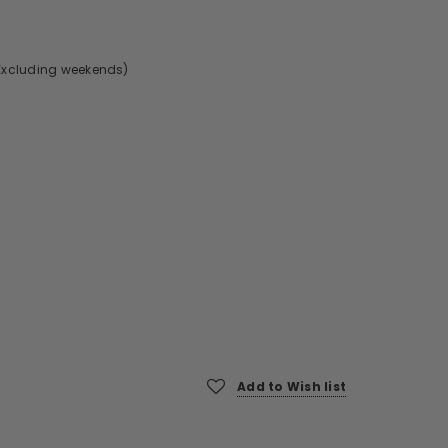
Excluding weekends)
Add to Wish list