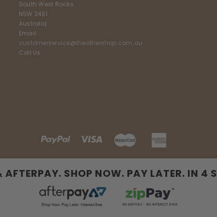
South West Rocks
NSW 2431
Australia
Email:
customerservice@theothershop.com.au
Call Us:
& AFTERPAY. SHOP NOW. PAY LATER. IN 4 