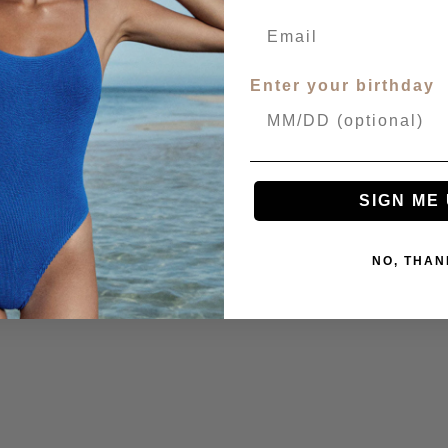
Enter your birthday
SIGN ME 
NO, THAN