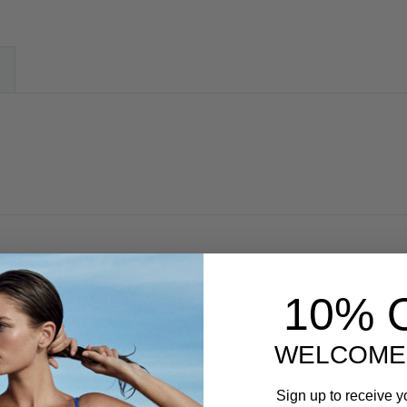
10% 
WELCOME
Sign up to receive y