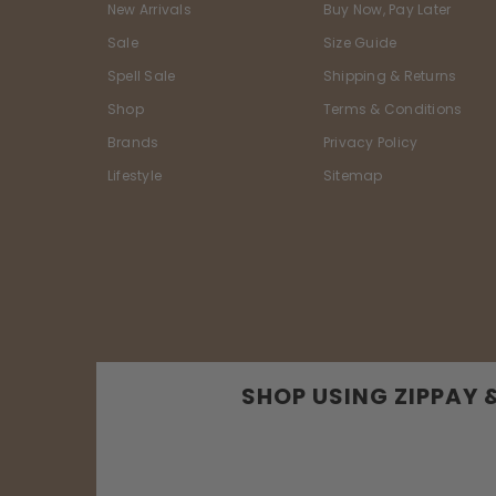
New Arrivals
Buy Now, Pay Later
Sale
Size Guide
Spell Sale
Shipping & Returns
Shop
Terms & Conditions
Brands
Privacy Policy
Lifestyle
Sitemap
SHOP USING ZIPPAY 