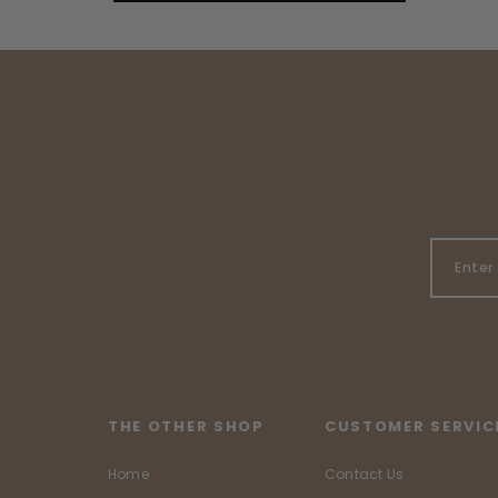
THE OTHER SHOP
CUSTOMER SERVIC
Home
Contact Us