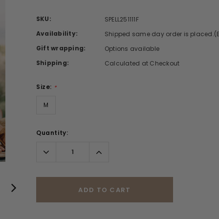
SKU:
SPELL251111F
Availability:
Shipped same day order is placed.(
Gift wrapping:
Options available
Shipping:
Calculated at Checkout
Size:
*
M
Quantity:
Decrease
Increase
Quantity:
Quantity:
ADD TO CART