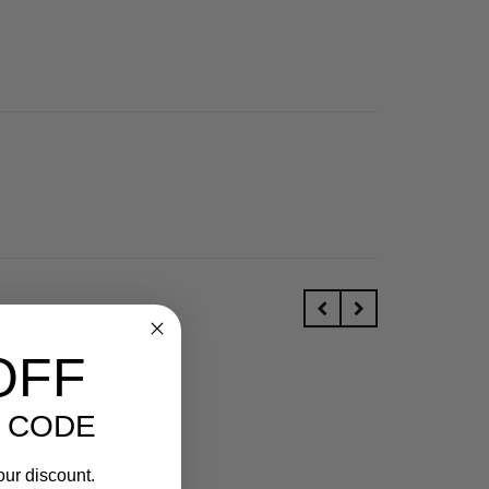
OFF
 CODE
our discount.