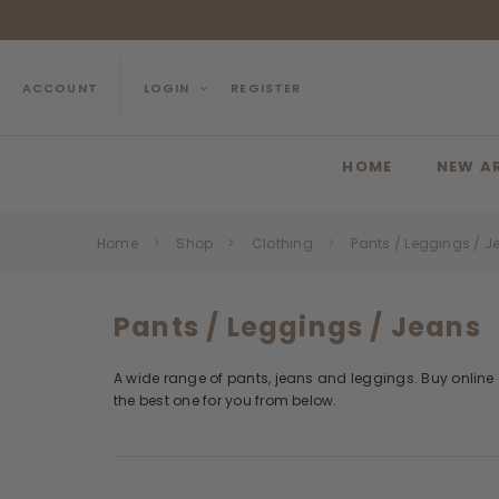
ACCOUNT
LOGIN
REGISTER
HOME
NEW A
Home
Shop
Clothing
Pants / Leggings / J
Pants / Leggings / Jeans
A wide range of pants, jeans and leggings. Buy online a
the best one for you from below.