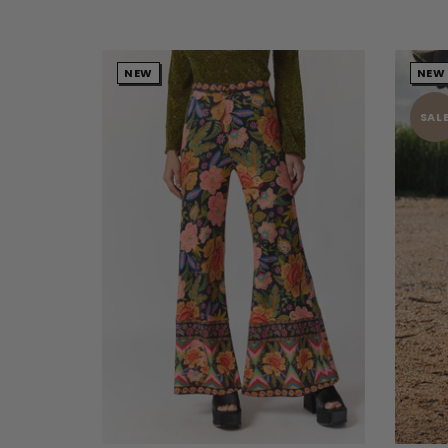
NEW
NEW
SAL