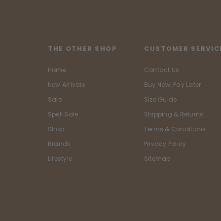
THE OTHER SHOP
CUSTOMER SERVIC
Home
Contact Us
New Arrivals
Buy Now, Pay Later
Sale
Size Guide
Spell Sale
Shipping & Returns
Shop
Terms & Conditions
Brands
Privacy Policy
Lifestyle
Sitemap