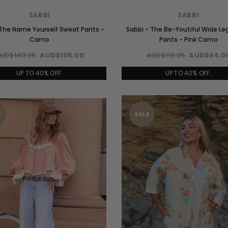
SABBI
SABBI
 The Name Yourself Sweat Pants -
Sabbi - The Be-Youtiful Wide Le
Camo
Pants - Pink Camo
UD$149.95
AUD$105.00
AUD$119.95
AUD$84.0
UP TO 40% OFF.
UP TO 40% OFF.
E
SALE