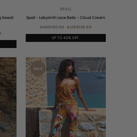
SPELL
g Sweat
Spell - Labyrinth Lace Bells - Cloud Cream
AUD$169.00
AUD$118.00
0
UP TO 40% OFF.
SALE