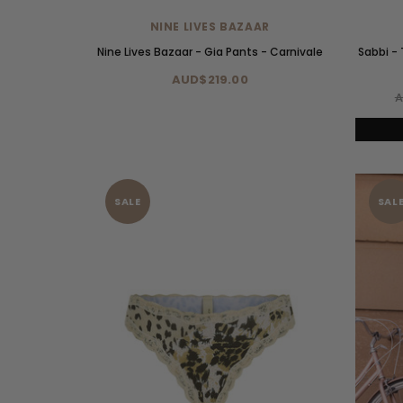
NINE LIVES BAZAAR
Nine Lives Bazaar - Gia Pants - Carnivale
Sabbi -
AUD$219.00
A
SALE
SAL