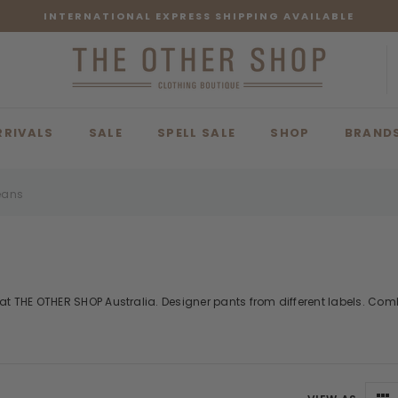
INTERNATIONAL EXPRESS SHIPPING AVAILABLE
RRIVALS
SALE
SPELL SALE
SHOP
BRAND
eans
t THE OTHER SHOP Australia. Designer pants from different labels. Combi