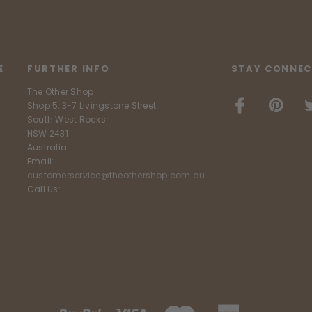
E
FURTHER INFO
STAY CONNEC
The Other Shop
Shop 5, 3-7 Livingstone Street
South West Rocks
NSW 2431
Australia
Email:
customerservice@theothershop.com.au
Call Us: