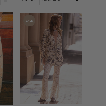
SORT BY:
SALE