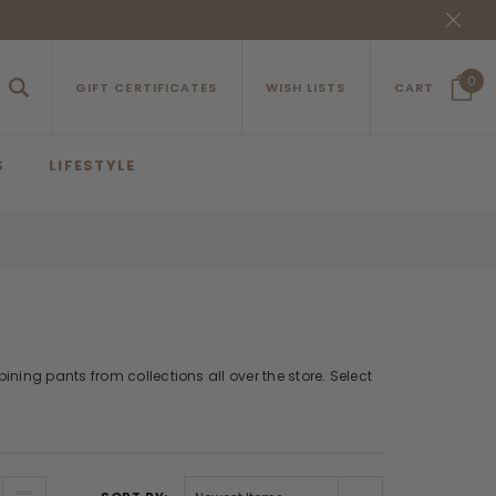
0
GIFT CERTIFICATES
WISH LISTS
CART
S
LIFESTYLE
ning pants from collections all over the store. Select