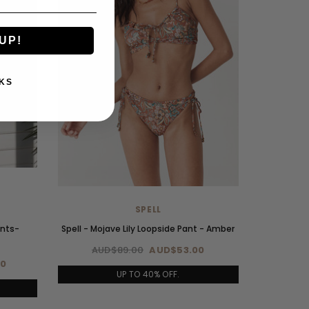
UP!
KS
SPELL
ants-
Spell - Mojave Lily Loopside Pant - Amber
AUD$89.00
AUD$53.00
00
UP TO 40% OFF.