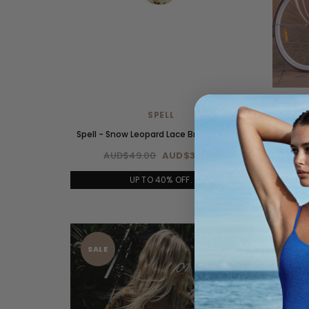
SPELL
Spell - Snow Leopard Lace Brief - Animal
Spell - 
AUD$49.00
AUD$34.00
A
UP TO 40% OFF.
SALE
SAL