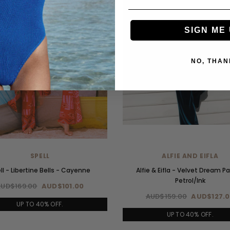
SIGN ME 
NO, THAN
SPELL
ALFIE AND EIFLA
ll - Libertine Bells - Cayenne
Alfie & Eifla - Velvet Dream P
Petrol/Ink
AUD$169.00
AUD$101.00
AUD$159.00
AUD$127.
UP TO 40% OFF.
UP TO 40% OFF.