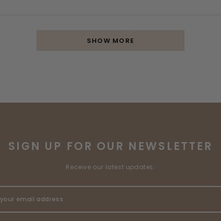
SHOW MORE
SIGN UP FOR OUR NEWSLETTER
Receive our latest updates.