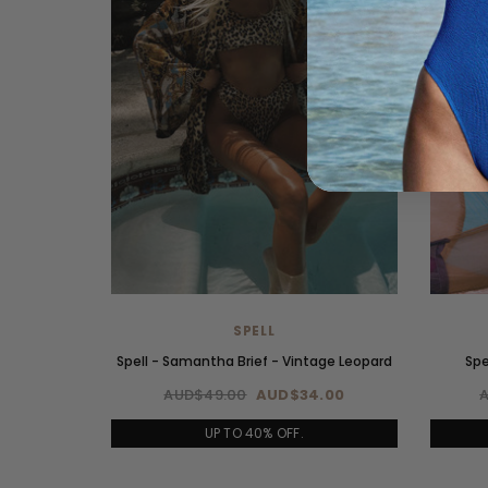
SPELL
Spell - Samantha Brief - Vintage Leopard
Spe
AUD$49.00
AUD$34.00
UP TO 40% OFF.