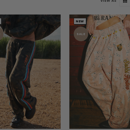
VIEW AS
NEW
E
SALE