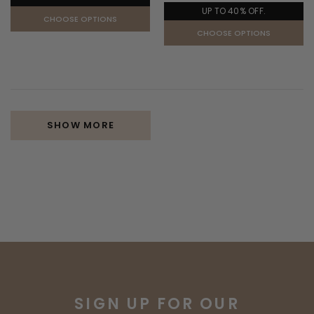
UP TO 40% OFF.
CHOOSE OPTIONS
CHOOSE OPTIONS
SHOW MORE
SIGN UP FOR OUR