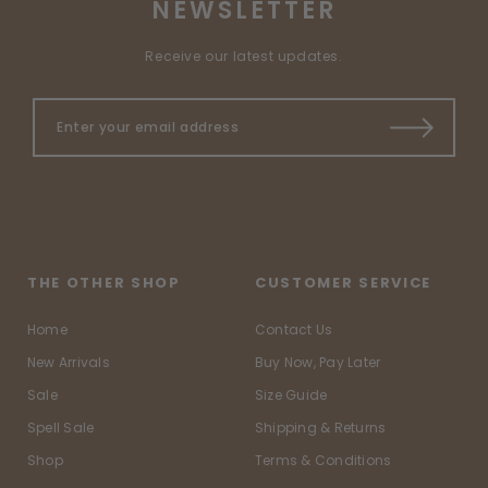
NEWSLETTER
Receive our latest updates.
THE OTHER SHOP
CUSTOMER SERVICE
Home
Contact Us
New Arrivals
Buy Now, Pay Later
Sale
Size Guide
Spell Sale
Shipping & Returns
Shop
Terms & Conditions