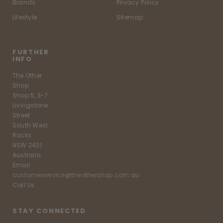
Brands
Privacy Policy
Lifestyle
Sitemap
FURTHER
INFO
The Other
Shop
Shop 5, 3-7
Livingstone
Street
South West
Rocks
NSW 2431
Australia
Email:
customerservice@theothershop.com.au
Call Us:
STAY CONNECTED