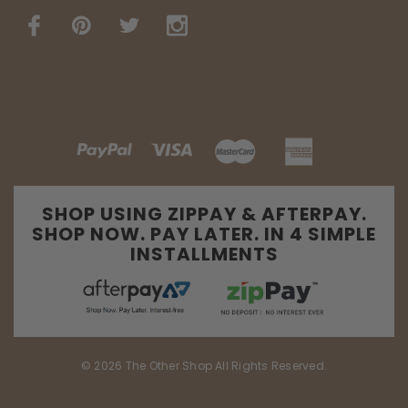
SHOP USING ZIPPAY & AFTERPAY.
SHOP NOW. PAY LATER. IN 4 SIMPLE
INSTALLMENTS
© 2026 The Other Shop All Rights Reserved.