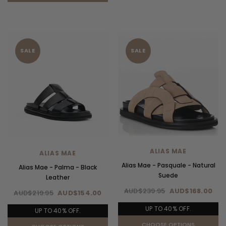
SALE
SALE
ALIAS MAE
ALIAS MAE
Alias Mae - Pasquale - Natural
Alias Mae - Palma - Black
Suede
Leather
AUD$239.95
AUD$168.00
AUD$219.95
AUD$154.00
UP TO 40% OFF.
UP TO 40% OFF.
CHOOSE OPTIONS