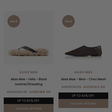
SALE
SALE
ALIAS MAE
ALIAS MAE
Alias Mae - Fella - Black
Alias Mae - Nina - Choc Mesh
Leather/Shearling
AUD$199.95
AUD$140.00
AUD$239.95
AUD$168.00
UP TO 40% OFF.
UP TO 40% OFF.
CHOOSE OPTIONS
CHOOSE OPTIONS