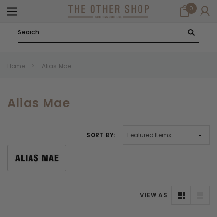
0
Search
Home
Alias Mae
Alias Mae
SORT BY:
VIEW AS