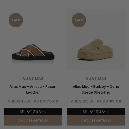
SALE
SALE
ALIAS MAE
ALIAS MAE
Alias Mae - Anissa - Pecan
Alias Mae - Burkley - Dune
Leather
Suede Shearling
AUD$249.95
AUD$175.00
AUD$269.95
AUD$189.00
UP TO 40% OFF.
UP TO 40% OFF.
CHOOSE OPTIONS
CHOOSE OPTIONS