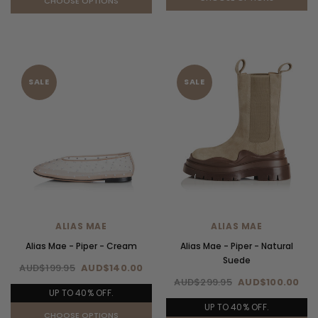
CHOOSE OPTIONS
SALE
SALE
ALIAS MAE
ALIAS MAE
Alias Mae - Piper - Cream
Alias Mae - Piper - Natural
Suede
AUD$199.95
AUD$140.00
AUD$299.95
AUD$100.00
UP TO 40% OFF.
UP TO 40% OFF.
CHOOSE OPTIONS