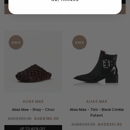
CHOOSE OPTIONS
CHOOSE OPTIONS
SALE
SALE
ALIAS MAE
ALIAS MAE
Alias Mae - Shay - Choc
Alias Mae - Trini - Black Crinkle
Patent
AUD$269.95
AUD$189.00
AUD$329.95
AUD$231.00
UP TO 40% OFF.