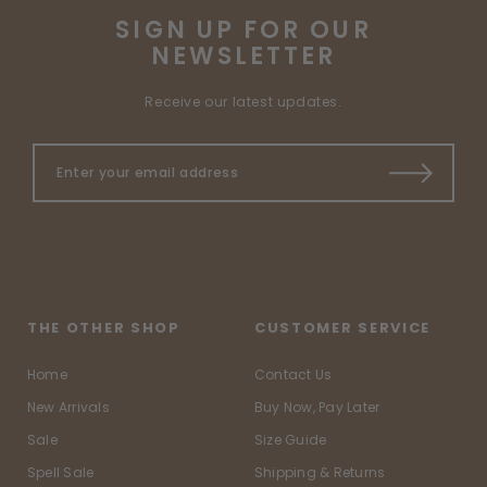
SIGN UP FOR OUR
NEWSLETTER
Receive our latest updates.
THE OTHER SHOP
CUSTOMER SERVICE
Home
Contact Us
New Arrivals
Buy Now, Pay Later
Sale
Size Guide
Spell Sale
Shipping & Returns