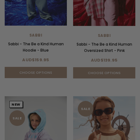
SABBI
SABBI
Sabbi - The Be a Kind Human
Sabbi - The Be a Kind Human
Hoodie - Blue
Oversized Shirt - Pink
AUD$159.95
AUD$139.95
CHOOSE OPTIONS
CHOOSE OPTIONS
NEW
SALE
SALE