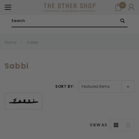
0
Search
Home
Sabbi
Sabbi
SORT BY:
VIEW AS