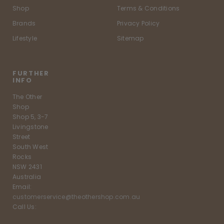
Shop
Terms & Conditions
Brands
Privacy Policy
Lifestyle
Sitemap
FURTHER
INFO
The Other
Shop
Shop 5, 3-7
Livingstone
Street
South West
Rocks
NSW 2431
Australia
Email:
customerservice@theothershop.com.au
Call Us: