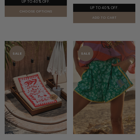
UP TO 40% OFF.
UP TO 40% OFF.
CHOOSE OPTIONS
ADD TO CART
SALE
SALE