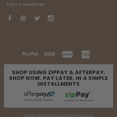
STAY CONNECTED
SHOP USING ZIPPAY & AFTERPAY.
SHOP NOW. PAY LATER. IN 4 SIMPLE
INSTALLMENTS
© 2026 The Other Shop All Rights Reserved.