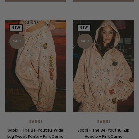
NEW
NEW
SALE
SALE
SABBI
SABBI
Sabbi - The Be-Youtiful Wide
Sabbi - The Be-Youtiful Zip
Leg Sweat Pants - Pink Camo
Hoodie - Pink Camo