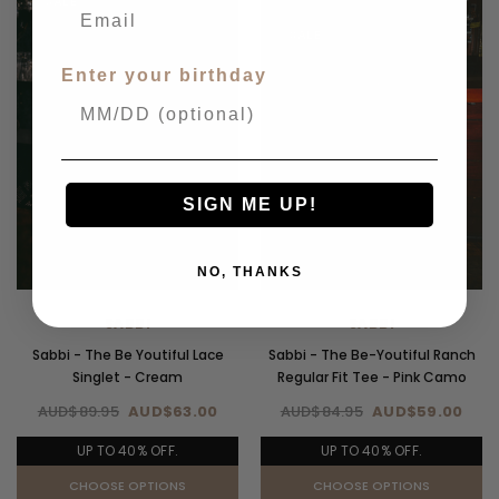
SALE
SALE
Enter your birthday
SIGN ME UP!
NO, THANKS
SABBI
SABBI
Sabbi - The Be Youtiful Lace
Sabbi - The Be-Youtiful Ranch
Singlet - Cream
Regular Fit Tee - Pink Camo
AUD$89.95
AUD$63.00
AUD$84.95
AUD$59.00
UP TO 40% OFF.
UP TO 40% OFF.
CHOOSE OPTIONS
CHOOSE OPTIONS