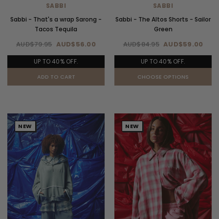
SABBI
SABBI
Sabbi - That's a wrap Sarong -
Sabbi - The Altos Shorts - Sailor
Tacos Tequila
Green
AUD$79.95
AUD$56.00
AUD$84.95
AUD$59.00
UP TO 40% OFF.
UP TO 40% OFF.
ADD TO CART
CHOOSE OPTIONS
NEW
NEW