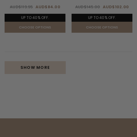
AUD$119.95
AUD$84.00
AUD$145.00
AUD$102.00
UP TO 40% OFF.
UP TO 40% OFF.
CHOOSE OPTIONS
CHOOSE OPTIONS
SHOW MORE