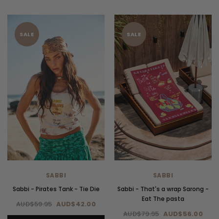
SALE
SALE
SABBI
SABBI
Sabbi - Pirates Tank - Tie Die
Sabbi - That's a wrap Sarong -
Eat The pasta
AUD$59.95
AUD$42.00
AUD$79.95
AUD$56.00