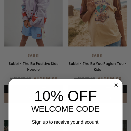
SABBI
SABBI
Sabbi - The Be Positive Kids
Sabbi - The Be You Raglan Tee -
Hoodie
Kids
AUD$79.95
AUD$56.00
AUD$79.95
AUD$56.00
UP TO 40% OFF.
UP TO 40% OFF.
10% OFF
CHOOSE OPTIONS
CHOOSE OPTIONS
WELCOME CODE
Sign up to receive your discount.
NEW