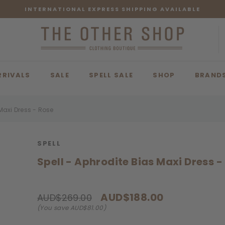
INTERNATIONAL EXPRESS SHIPPING AVAILABLE
RRIVALS
SALE
SPELL SALE
SHOP
BRAND
 Maxi Dress - Rose
SPELL
Spell - Aphrodite Bias Maxi Dress -
AUD$188.00
AUD$269.00
(You save AUD$81.00)