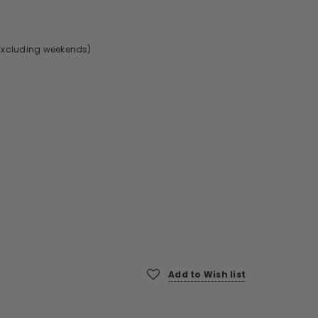
Excluding weekends)
Add to Wish list