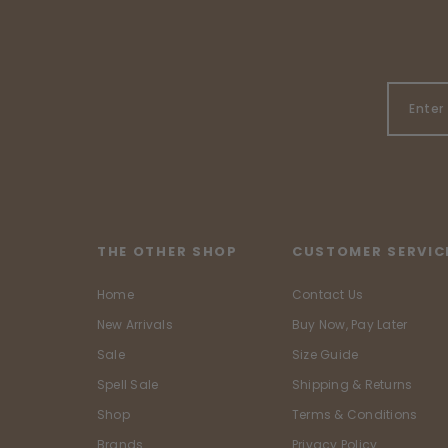
THE OTHER SHOP
CUSTOMER SERVIC
Home
Contact Us
New Arrivals
Buy Now, Pay Later
Sale
Size Guide
Spell Sale
Shipping & Returns
Shop
Terms & Conditions
Brands
Privacy Policy