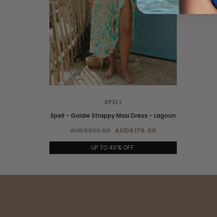
SPELL
Spell - Goldie Strappy Maxi Dress - Lagoon
AUD$299.00
AUD$179.00
UP TO 40% OFF.