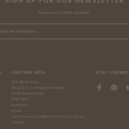
SIGN UP FOR OUR NEWSLETTER
Receive our latest updates.
E
FURTHER INFO
STAY CONNEC
The Other Shop
Shop 5, 3-7 Livingstone Street
South West Rocks
NSW 2431
Australia
Email:
customerservice@theothershop.com.au
Call Us: