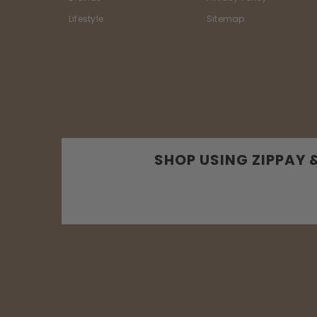
Lifestyle
Sitemap
SHOP USING ZIPPAY 