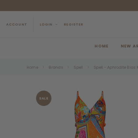
ACCOUNT
LOGIN
REGISTER
HOME
NEW A
Home
Brands
Spell
Spell - Aphrodite Bias
SALE