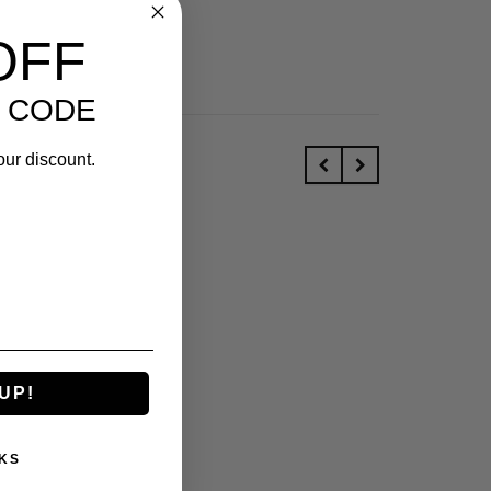
OFF
 CODE
our discount.
UP!
KS