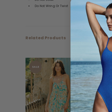
Do Not Wring Or Twist
Related Products
SALE