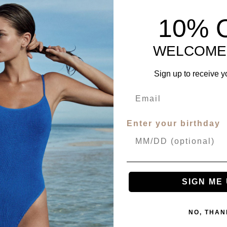
10% 
WELCOME
Sign up to receive y
Enter your birthday
SIGN ME 
NO, THAN