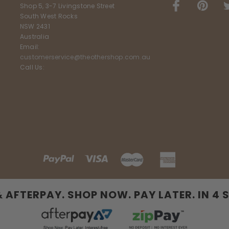
Shop 5, 3-7 Livingstone Street
South West Rocks
NSW 2431
Australia
Email:
customerservice@theothershop.com.au
Call Us:
& AFTERPAY. SHOP NOW. PAY LATER. IN 4 