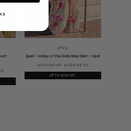
KS
SPELL
hort -
Spell - Valley of the Dolls Maxi Skirt - Opal
AUD$269.00
AUD$188.00
00
UP TO 40% OFF.