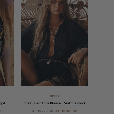
SALE
SPELL
ight
Spell - Hera Lace Blouse - Vintage Black
00
AUD$229.00
AUD$160.00