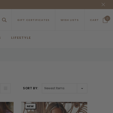
0
GIFT CERTIFICATES
WISH LISTS
CART
S
LIFESTYLE
SORT BY:
NEW