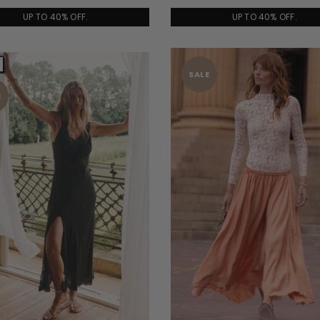
UP TO 40% OFF.
UP TO 40% OFF.
SALE
E