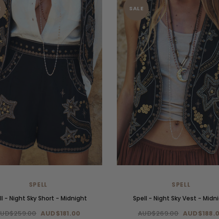
E
SALE
SPELL
SPELL
ll - Night Sky Short - Midnight
Spell - Night Sky Vest - Midn
UD$259.00
AUD$181.00
AUD$269.00
AUD$188.