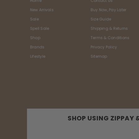
Home
Contact Us
New Arrivals
Buy Now, Pay Later
Sale
Size Guide
Spell Sale
Shipping & Returns
Shop
Terms & Conditions
Brands
Privacy Policy
Lifestyle
Sitemap
SHOP USING ZIPPAY 