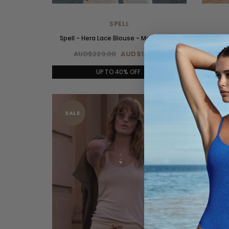
SPELL
Spell - Hera Lace Blouse - Macadamia
Spell 
AUD$229.00
AUD$160.00
A
UP TO 40% OFF.
SALE
SAL