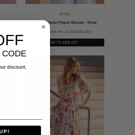
SPELL
- Rose
Spell - Poison Peach Blouse - Rose
00
AUD$229.00
AUD$160.00
OFF
UP TO 40% OFF.
 CODE
SALE
our discount.
UP!