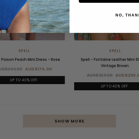
NO, THAN
SPELL
SPELL
- Poison Peach Mini Dress - Rose
Spell - Fontaine Leather Mini S
Vintage Brown
UD$249.00
AUD$174.00
AUD$329.00
AUD$230.
UP TO 40% OFF.
UP TO 40% OFF.
SHOW MORE