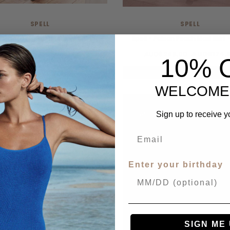
SPELL
SPELL
- Vina Lace Slip Dress - Midnight
Spell - Poison Peach Maxi Skirt 
UD$289.00
AUD$202.00
AUD$249.00
AUD$174.
10% 
UP TO 40% OFF.
UP TO 40% OFF.
WELCOME
E
SALE
Sign up to receive y
Enter your birthday
SIGN ME 