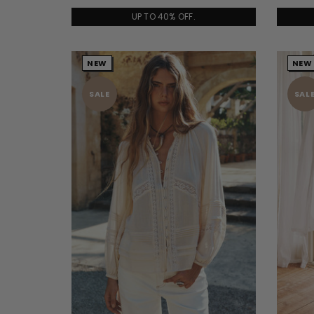
UP TO 40% OFF.
NEW
NEW
SALE
SAL