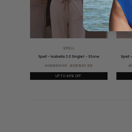
SPELL
Spell - Isabella 2.0 Singlet - Stone
Spell 
AUD$59.00
AUD$41.00
A
UP TO 40% OFF.