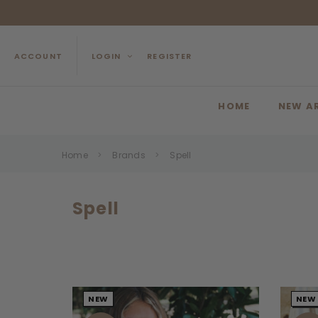
ACCOUNT
LOGIN
REGISTER
HOME
NEW A
Home
Brands
Spell
Spell
NEW
NEW