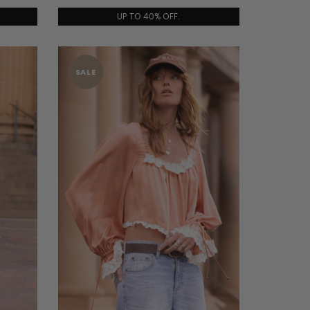
UP TO 40% OFF.
SALE