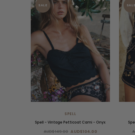
SALE
SAL
SPELL
Spell - Vintage Petticoat Cami - Onyx
Spe
AUD$149.00
AUD$104.00
A