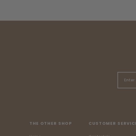
THE OTHER SHOP
CUSTOMER SERVIC