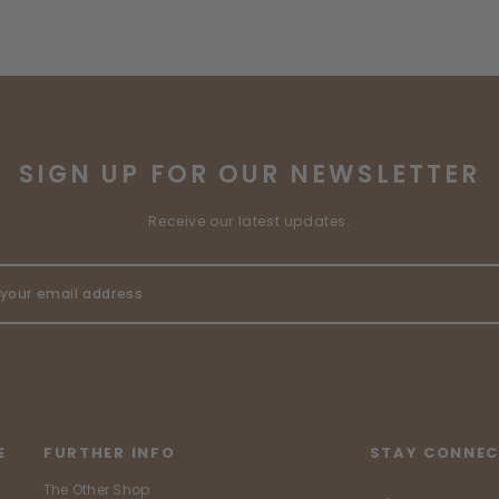
SIGN UP FOR OUR NEWSLETTER
Receive our latest updates.
E
FURTHER INFO
STAY CONNEC
The Other Shop