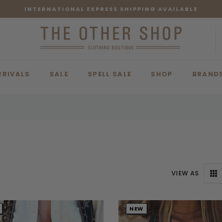
INTERNATIONAL EXPRESS SHIPPING AVAILABLE
RRIVALS
SALE
SPELL SALE
SHOP
BRAND
VIEW AS
NEW