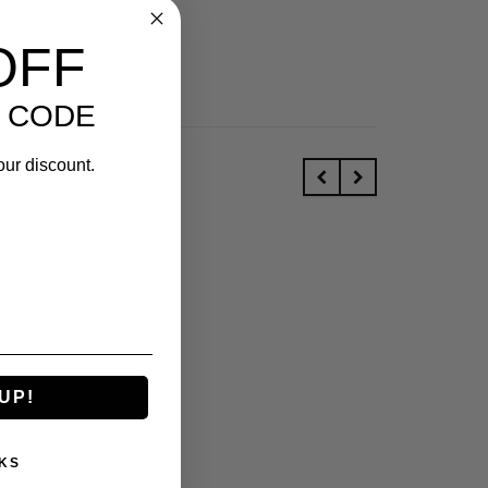
OFF
 CODE
our discount.
UP!
KS