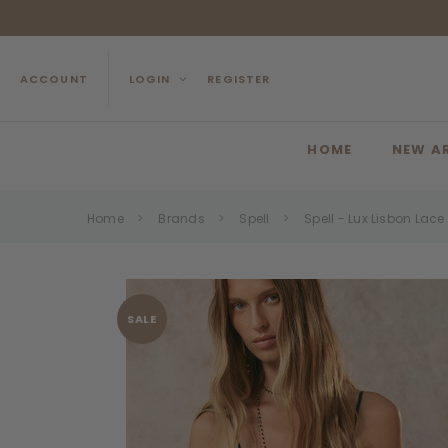
ACCOUNT
LOGIN
REGISTER
HOME
NEW A
Home
Brands
Spell
Spell - Lux Lisbon Lac
SALE