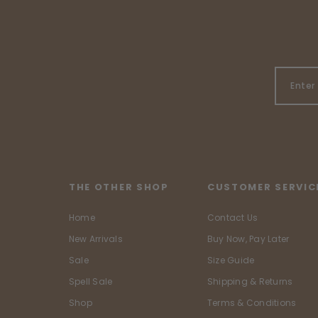
THE OTHER SHOP
CUSTOMER SERVIC
Home
Contact Us
New Arrivals
Buy Now, Pay Later
Sale
Size Guide
Spell Sale
Shipping & Returns
Shop
Terms & Conditions