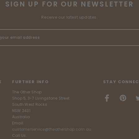
SIGN UP FOR OUR NEWSLETTER
Receive our latest updates.
E
FURTHER INFO
STAY CONNEC
The Other Shop
Shop 5, 3-7 Livingstone Street
South West Rocks
NSW 2431
Australia
Email:
customerservice@theothershop.com.au
Call Us: