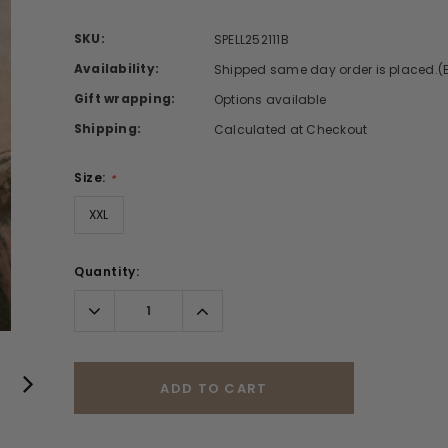
SKU:
SPELL252111B
Availability:
Shipped same day order is placed.(
Gift wrapping:
Options available
Shipping:
Calculated at Checkout
Size:
*
XXL
Quantity:
Decrease
Increase
Quantity:
Quantity:
ADD TO CART