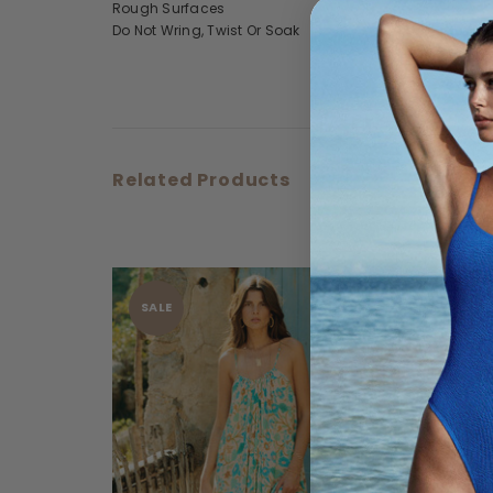
Rough Surfaces
Do Not Wring, Twist Or Soak
Related Products
SALE