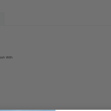
ash With