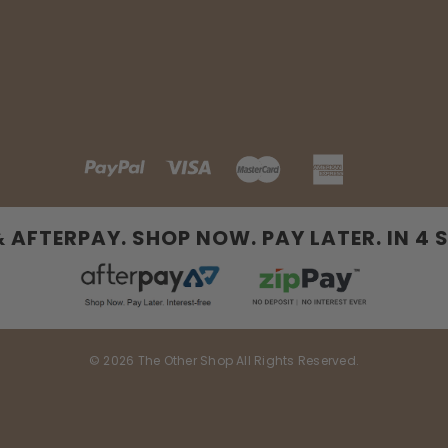
& AFTERPAY. SHOP NOW. PAY LATER. IN 4 
© 2026 The Other Shop All Rights Reserved.