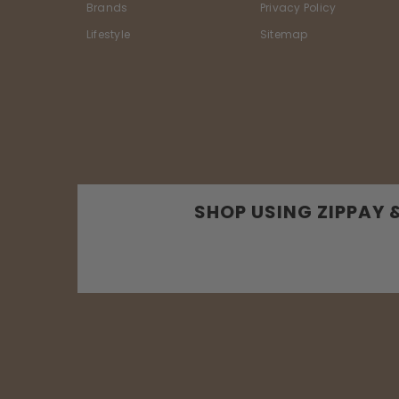
Brands
Privacy Policy
Lifestyle
Sitemap
SHOP USING ZIPPAY 