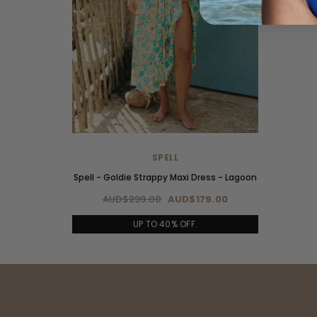
SPELL
Spell - Goldie Strappy Maxi Dress - Lagoon
AUD$299.00
AUD$179.00
UP TO 40% OFF.