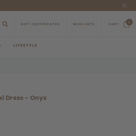
0
GIFT CERTIFICATES
WISH LISTS
CART
S
LIFESTYLE
xi Dress - Onyx