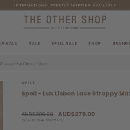
INTERNATIONAL EXPRESS SHIPPING AVAILABLE
RRIVALS
SALE
SPELL SALE
SHOP
BRAND
e Strappy Maxi Dress - Onyx
SPELL
Spell - Lux Lisbon Lace Strappy Ma
AUD$279.00
AUD$399.00
(You save AUD$120.00)