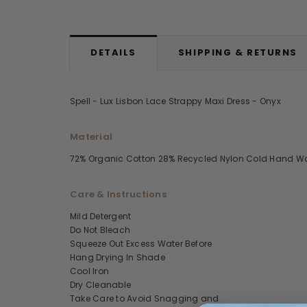
DETAILS
SHIPPING & RETURNS
Spell - Lux Lisbon Lace Strappy Maxi Dress - Onyx
Material
72% Organic Cotton 28% Recycled Nylon Cold Hand W
Care & Instructions
Mild Detergent
Do Not Bleach
Squeeze Out Excess Water Before
Hang Drying In Shade
Cool Iron
Dry Cleanable
Take Care to Avoid Snagging and