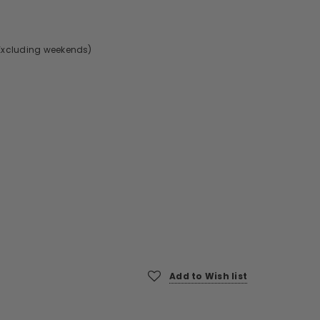
Excluding weekends)
Add to Wish list