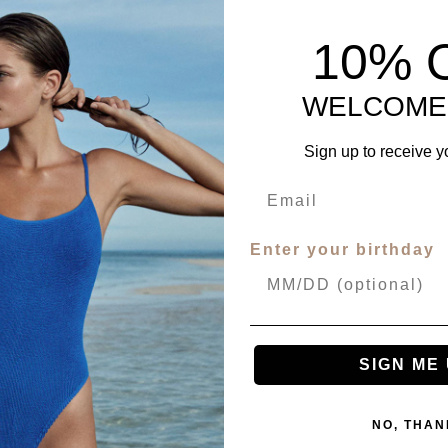
10% 
WELCOME
Sign up to receive y
Enter your birthday
SIGN ME 
NO, THAN